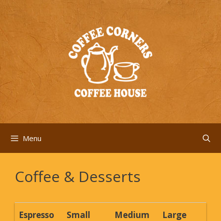
Skip
to
content
Menu
Coffee & Desserts
Espresso
Small
Medium
Large