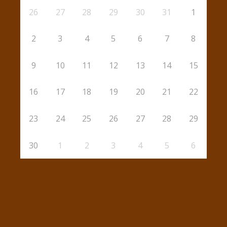
26
27
28
29
30
31
1
2
3
4
5
6
7
8
9
10
11
12
13
14
15
16
17
18
19
20
21
22
23
24
25
26
27
28
29
30
1
2
3
4
5
6