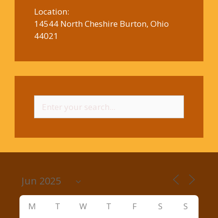
Location:
14544 North Cheshire Burton, Ohio
44021
Search
for:
M
T
W
T
F
S
S