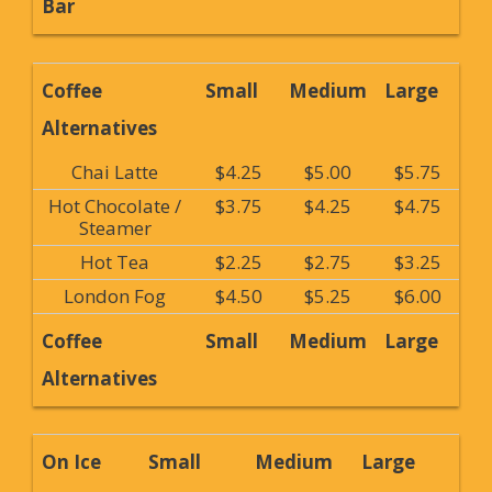
Bar
Coffee
Small
Medium
Large
Alternatives
Chai Latte
$4.25
$5.00
$5.75
Hot Chocolate /
$3.75
$4.25
$4.75
Steamer
Hot Tea
$2.25
$2.75
$3.25
London Fog
$4.50
$5.25
$6.00
Coffee
Small
Medium
Large
Alternatives
On Ice
Small
Medium
Large