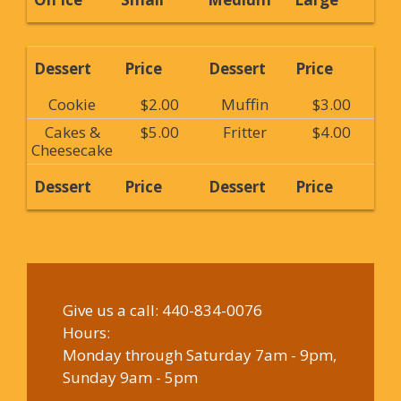
Dessert
Price
Dessert
Price
Cookie
$2.00
Muffin
$3.00
Cakes &
$5.00
Fritter
$4.00
Cheesecake
Dessert
Price
Dessert
Price
Give us a call:
440-834-0076
Hours:
Monday through Saturday 7am - 9pm,
Sunday 9am - 5pm