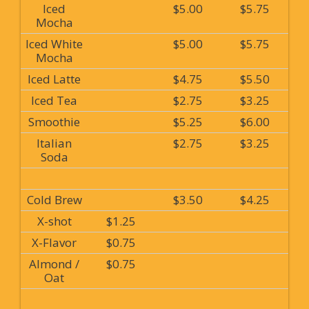
Iced
$5.00
$5.75
Mocha
Iced White
$5.00
$5.75
Mocha
Iced Latte
$4.75
$5.50
Iced Tea
$2.75
$3.25
Smoothie
$5.25
$6.00
Italian
$2.75
$3.25
Soda
Cold Brew
$3.50
$4.25
X-shot
$1.25
X-Flavor
$0.75
Almond /
$0.75
Oat