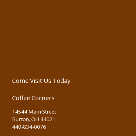
Come Visit Us Today!
Coffee Corners
14544 Main Street
Burton, OH 44021
440-834-0076