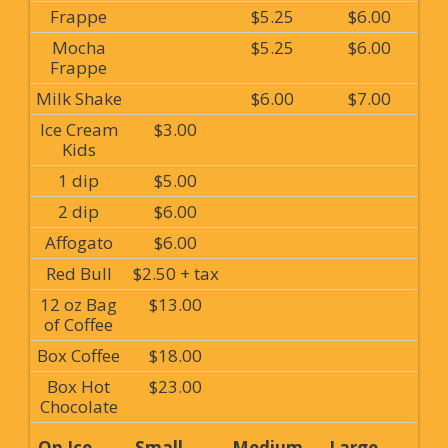
Frappe
$5.25
$6.00
Mocha
$5.25
$6.00
Frappe
Milk Shake
$6.00
$7.00
Ice Cream
$3.00
Kids
1 dip
$5.00
2 dip
$6.00
Affogato
$6.00
Red Bull
$2.50 + tax
12 oz Bag
$13.00
of Coffee
Box Coffee
$18.00
Box Hot
$23.00
Chocolate
On Ice
Small
Medium
Large