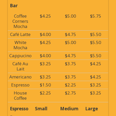
Bar
Coffee
$4.25
$5.00
$5.75
Corners
Mocha
Café Latte
$4.00
$4.75
$5.50
White
$4.25
$5.00
$5.50
Mocha
Cappucino
$4.00
$4.75
$5.50
Café Au
$3.25
$3.75
$4.25
Lait
Americano
$3.25
$3.75
$4.25
Espresso
$1.50
$2.25
$3.25
House
$2.25
$2.75
$3.25
Coffee
Espresso
Small
Medium
Large