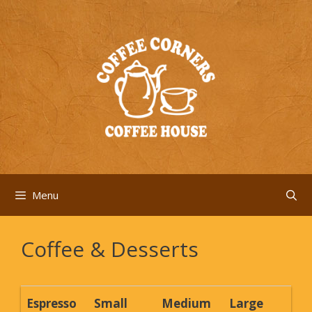
Skip
to
content
Menu
Coffee & Desserts
Espresso
Small
Medium
Large