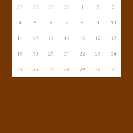
27
28
29
30
1
2
3
4
5
6
7
8
9
10
11
12
13
14
15
16
17
18
19
20
21
22
23
24
25
26
27
28
29
30
31