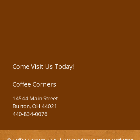
Come Visit Us Today!
Coffee Corners
14544 Main Street
Burton, OH 44021
440-834-0076