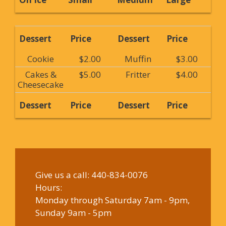
Dessert
Price
Dessert
Price
Cookie
$2.00
Muffin
$3.00
Cakes &
$5.00
Fritter
$4.00
Cheesecake
Dessert
Price
Dessert
Price
Give us a call:
440-834-0076
Hours:
Monday through Saturday 7am - 9pm,
Sunday 9am - 5pm