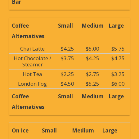
Bar
Coffee
Small
Medium
Large
Alternatives
Chai Latte
$4.25
$5.00
$5.75
Hot Chocolate /
$3.75
$4.25
$4.75
Steamer
Hot Tea
$2.25
$2.75
$3.25
London Fog
$4.50
$5.25
$6.00
Coffee
Small
Medium
Large
Alternatives
On Ice
Small
Medium
Large