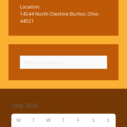
Location:
14544 North Cheshire Burton, Ohio
44021
Search
for:
M
T
W
T
F
S
S