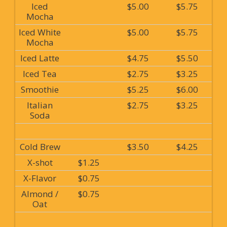
Iced
$5.00
$5.75
Mocha
Iced White
$5.00
$5.75
Mocha
Iced Latte
$4.75
$5.50
Iced Tea
$2.75
$3.25
Smoothie
$5.25
$6.00
Italian
$2.75
$3.25
Soda
Cold Brew
$3.50
$4.25
X-shot
$1.25
X-Flavor
$0.75
Almond /
$0.75
Oat