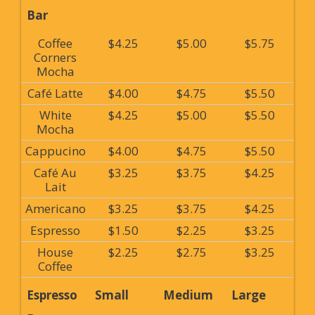
Bar
Coffee
$4.25
$5.00
$5.75
Corners
Mocha
Café Latte
$4.00
$4.75
$5.50
White
$4.25
$5.00
$5.50
Mocha
Cappucino
$4.00
$4.75
$5.50
Café Au
$3.25
$3.75
$4.25
Lait
Americano
$3.25
$3.75
$4.25
Espresso
$1.50
$2.25
$3.25
House
$2.25
$2.75
$3.25
Coffee
Espresso
Small
Medium
Large