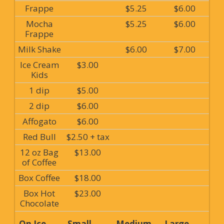
Frappe
$5.25
$6.00
Mocha
$5.25
$6.00
Frappe
Milk Shake
$6.00
$7.00
Ice Cream
$3.00
Kids
1 dip
$5.00
2 dip
$6.00
Affogato
$6.00
Red Bull
$2.50 + tax
12 oz Bag
$13.00
of Coffee
Box Coffee
$18.00
Box Hot
$23.00
Chocolate
On Ice
Small
Medium
Large