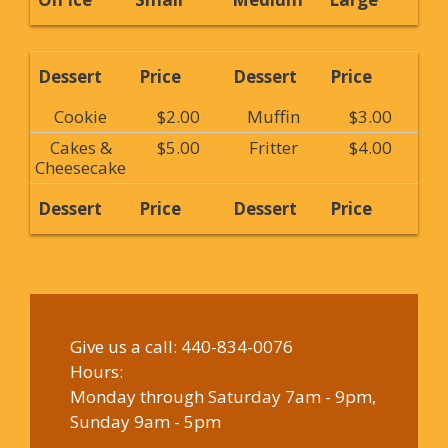
Dessert
Price
Dessert
Price
Cookie
$2.00
Muffin
$3.00
Cakes &
$5.00
Fritter
$4.00
Cheesecake
Dessert
Price
Dessert
Price
Give us a call:
440-834-0076
Hours:
Monday through Saturday 7am - 9pm,
Sunday 9am - 5pm