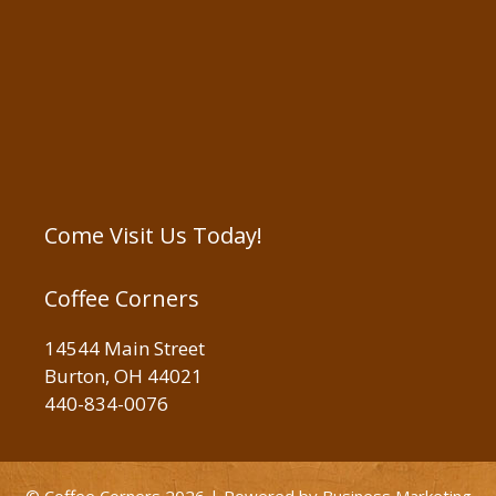
Come Visit Us Today!
Coffee Corners
14544 Main Street
Burton, OH 44021
440-834-0076