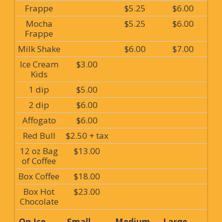
Frappe
$5.25
$6.00
Mocha
$5.25
$6.00
Frappe
Milk Shake
$6.00
$7.00
Ice Cream
$3.00
Kids
1 dip
$5.00
2 dip
$6.00
Affogato
$6.00
Red Bull
$2.50 + tax
12 oz Bag
$13.00
of Coffee
Box Coffee
$18.00
Box Hot
$23.00
Chocolate
On Ice
Small
Medium
Large