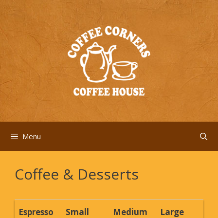
Skip
to
content
Menu
Coffee & Desserts
Espresso
Small
Medium
Large