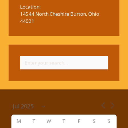
Location:
14544 North Cheshire Burton, Ohio
44021
Search
for:
M
T
W
T
F
S
S