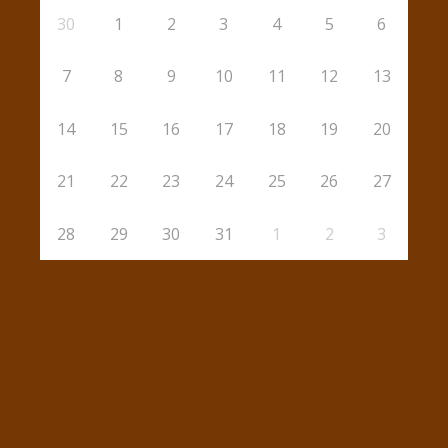
30
1
2
3
4
5
6
7
8
9
10
11
12
13
14
15
16
17
18
19
20
21
22
23
24
25
26
27
28
29
30
31
1
2
3