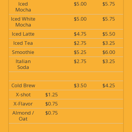
Iced
$5.00
$5.75
Mocha
Iced White
$5.00
$5.75
Mocha
Iced Latte
$4.75
$5.50
Iced Tea
$2.75
$3.25
Smoothie
$5.25
$6.00
Italian
$2.75
$3.25
Soda
Cold Brew
$3.50
$4.25
X-shot
$1.25
X-Flavor
$0.75
Almond /
$0.75
Oat