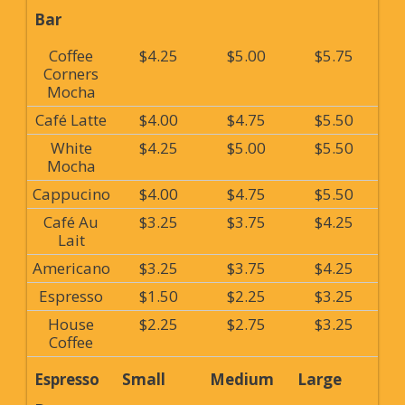
Bar
Coffee
$4.25
$5.00
$5.75
Corners
Mocha
Café Latte
$4.00
$4.75
$5.50
White
$4.25
$5.00
$5.50
Mocha
Cappucino
$4.00
$4.75
$5.50
Café Au
$3.25
$3.75
$4.25
Lait
Americano
$3.25
$3.75
$4.25
Espresso
$1.50
$2.25
$3.25
House
$2.25
$2.75
$3.25
Coffee
Espresso
Small
Medium
Large