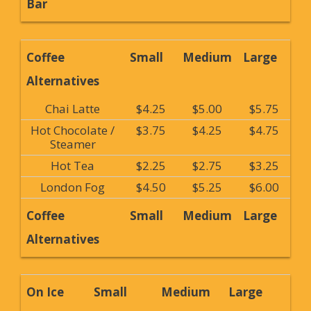
Bar
Coffee
Small
Medium
Large
Alternatives
Chai Latte
$4.25
$5.00
$5.75
Hot Chocolate /
$3.75
$4.25
$4.75
Steamer
Hot Tea
$2.25
$2.75
$3.25
London Fog
$4.50
$5.25
$6.00
Coffee
Small
Medium
Large
Alternatives
On Ice
Small
Medium
Large