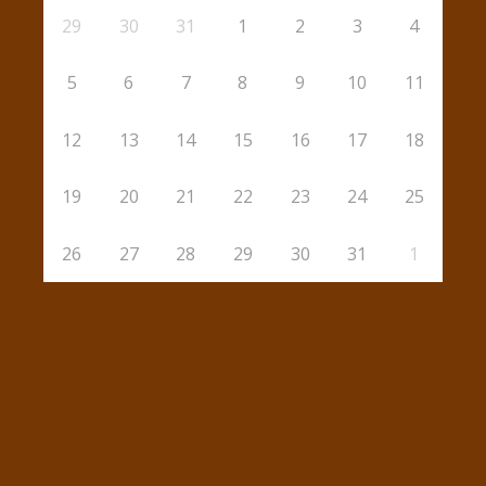
29
30
31
1
2
3
4
5
6
7
8
9
10
11
12
13
14
15
16
17
18
19
20
21
22
23
24
25
26
27
28
29
30
31
1