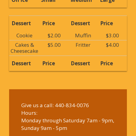
Dessert
Price
Dessert
Price
Cookie
$2.00
Muffin
$3.00
Cakes &
$5.00
Fritter
$4.00
Cheesecake
Dessert
Price
Dessert
Price
Give us a call:
440-834-0076
Hours:
Monday through Saturday 7am - 9pm,
Sunday 9am - 5pm