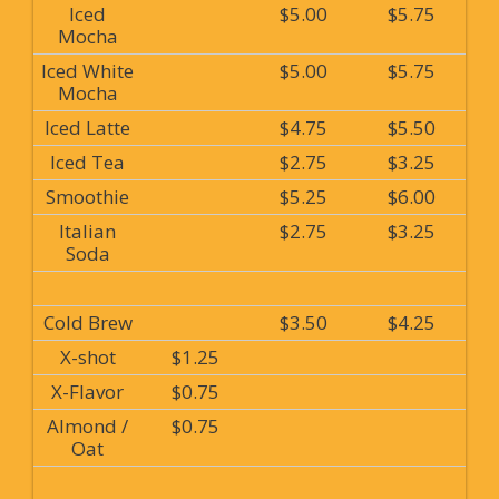
Iced
$5.00
$5.75
Mocha
Iced White
$5.00
$5.75
Mocha
Iced Latte
$4.75
$5.50
Iced Tea
$2.75
$3.25
Smoothie
$5.25
$6.00
Italian
$2.75
$3.25
Soda
Cold Brew
$3.50
$4.25
X-shot
$1.25
X-Flavor
$0.75
Almond /
$0.75
Oat