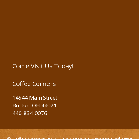
Come Visit Us Today!
Coffee Corners
14544 Main Street
Burton, OH 44021
440-834-0076