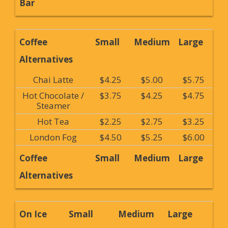
Bar
Coffee
Small
Medium
Large
Alternatives
Chai Latte
$4.25
$5.00
$5.75
Hot Chocolate /
$3.75
$4.25
$4.75
Steamer
Hot Tea
$2.25
$2.75
$3.25
London Fog
$4.50
$5.25
$6.00
Coffee
Small
Medium
Large
Alternatives
On Ice
Small
Medium
Large