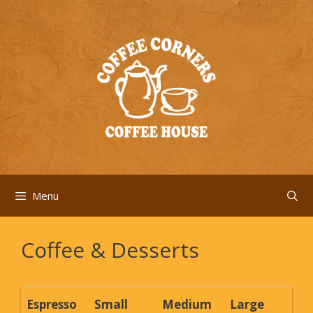
Skip
to
content
Menu
Coffee & Desserts
Espresso
Small
Medium
Large