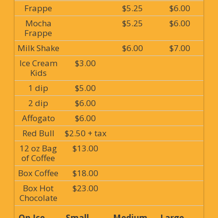
Frappe
$5.25
$6.00
Mocha
$5.25
$6.00
Frappe
Milk Shake
$6.00
$7.00
Ice Cream
$3.00
Kids
1 dip
$5.00
2 dip
$6.00
Affogato
$6.00
Red Bull
$2.50 + tax
12 oz Bag
$13.00
of Coffee
Box Coffee
$18.00
Box Hot
$23.00
Chocolate
On Ice
Small
Medium
Large