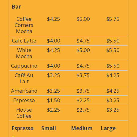
Bar
Coffee
$4.25
$5.00
$5.75
Corners
Mocha
Café Latte
$4.00
$4.75
$5.50
White
$4.25
$5.00
$5.50
Mocha
Cappucino
$4.00
$4.75
$5.50
Café Au
$3.25
$3.75
$4.25
Lait
Americano
$3.25
$3.75
$4.25
Espresso
$1.50
$2.25
$3.25
House
$2.25
$2.75
$3.25
Coffee
Espresso
Small
Medium
Large