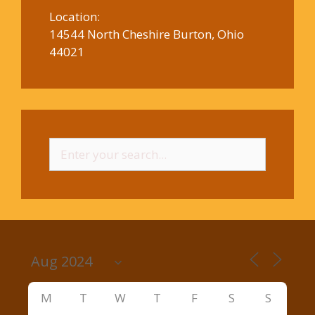
Location:
14544 North Cheshire Burton, Ohio
44021
Search
for:
M
T
W
T
F
S
S