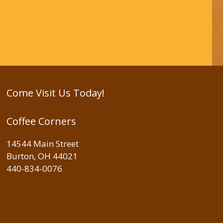
Come Visit Us Today!
Coffee Corners
14544 Main Street
Burton, OH 44021
440-834-0076