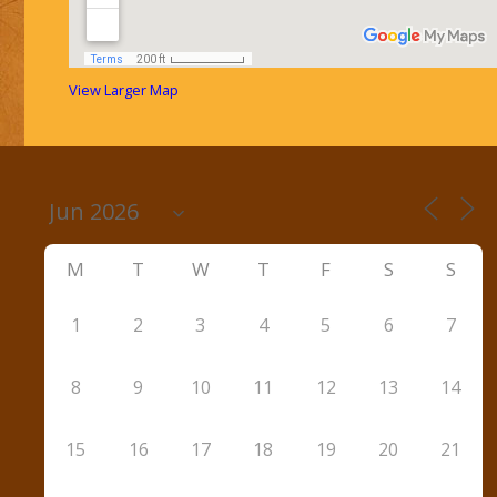
View Larger Map
M
T
W
T
F
S
S
1
2
3
4
5
6
7
8
9
10
11
12
13
14
15
16
17
18
19
20
21