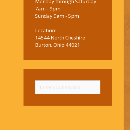
Monday through Saturday
7am - 9pm,
Sunday 9am - 5pm
Location:
14544 North Cheshire
Burton, Ohio 44021
Search
for: