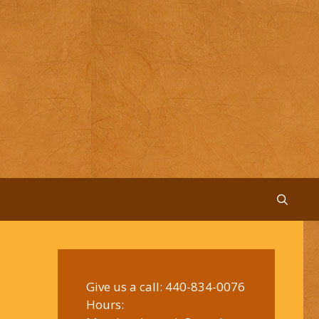
Give us a call:
440-834-0076
Hours: