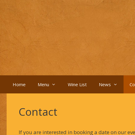
Skip
to
content
Home
Menu
Wine List
News
Co
Contact
If you are interested in booking a date on our ev