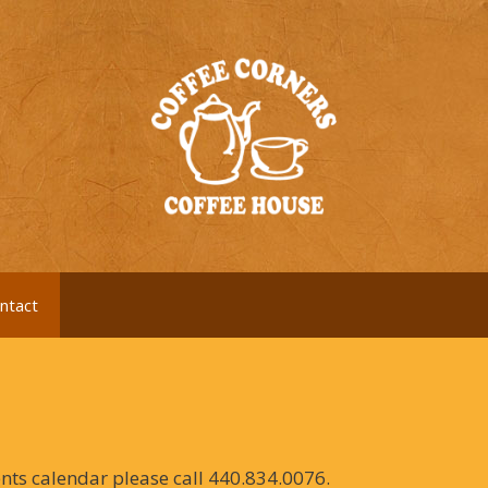
ntact
ents calendar please call 440.834.0076.