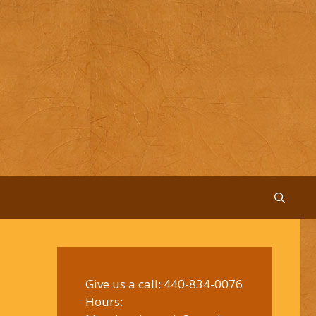
Give us a call:
440-834-0076
Hours: