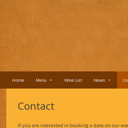
Skip
to
content
Home
Menu
Wine List
News
Co
Contact
If you are interested in booking a date on our ev