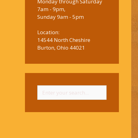
Monday through Saturday
7am - 9pm,
Sunday 9am - 5pm
Location:
14544 North Cheshire
Burton, Ohio 44021
Search
for: