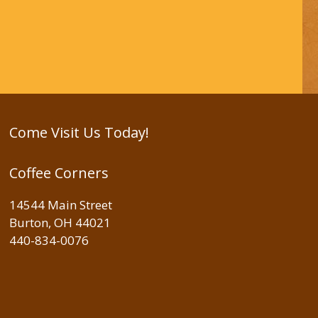
Come Visit Us Today!
Coffee Corners
14544 Main Street
Burton, OH 44021
440-834-0076