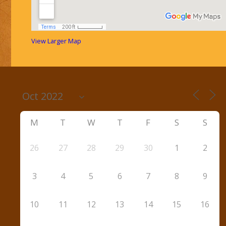
View Larger Map
M
T
W
T
F
S
S
26
27
28
29
30
1
2
3
4
5
6
7
8
9
10
11
12
13
14
15
16