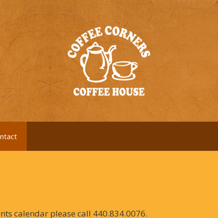
ntact
ents calendar please call 440.834.0076.