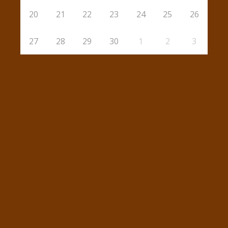
20
21
22
23
24
25
26
27
28
29
30
1
2
3