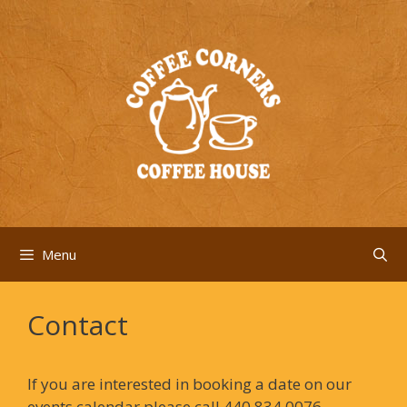
Skip
to
content
Menu
Contact
If you are interested in booking a date on our
events calendar please call 440.834.0076.