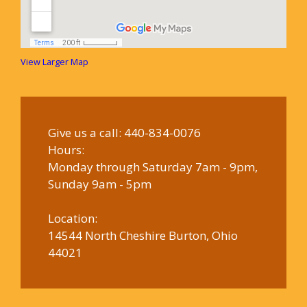
View Larger Map
Give us a call:
440-834-0076
Hours:
Monday through Saturday 7am - 9pm,
Sunday 9am - 5pm
Location:
14544 North Cheshire Burton, Ohio
44021