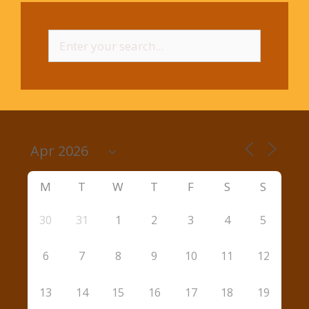
Search
for:
M
T
W
T
F
S
S
30
31
1
2
3
4
5
6
7
8
9
10
11
12
13
14
15
16
17
18
19