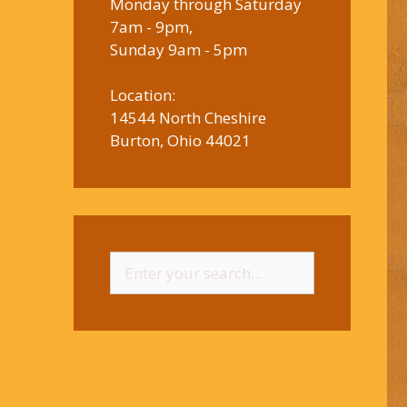
Monday through Saturday
7am - 9pm,
Sunday 9am - 5pm
Location:
14544 North Cheshire
Burton, Ohio 44021
Search
for: