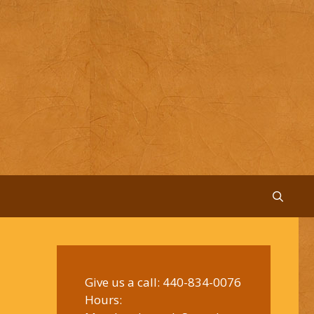
Give us a call:
440-834-0076
Hours: