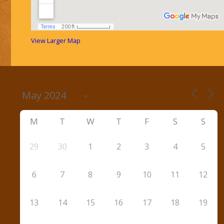
View Larger Map
M
T
W
T
F
S
S
29
30
1
2
3
4
5
6
7
8
9
10
11
12
13
14
15
16
17
18
19