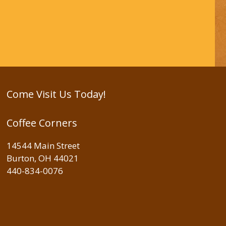
Come Visit Us Today!
Coffee Corners
14544 Main Street
Burton, OH 44021
440-834-0076