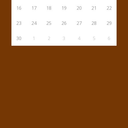
16
17
18
19
20
21
22
23
24
25
26
27
28
29
30
1
2
3
4
5
6