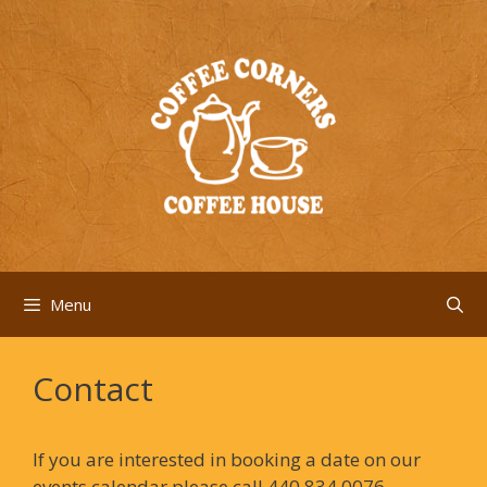
Skip
to
content
Menu
Contact
If you are interested in booking a date on our
events calendar please call 440.834.0076.