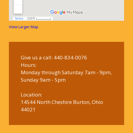
View Larger Map
Give us a call:
440-834-0076
Hours:
Monday through Saturday 7am - 9pm,
Sunday 9am - 5pm
Location:
14544 North Cheshire Burton, Ohio
44021