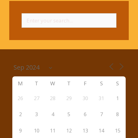
Search
for:
M
T
W
T
F
S
S
26
27
28
29
30
31
1
2
3
4
5
6
7
8
9
10
11
12
13
14
15