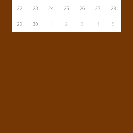
22
23
24
25
26
27
28
29
30
1
2
3
4
5