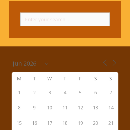
Search
for:
M
T
W
T
F
S
S
1
2
3
4
5
6
7
8
9
10
11
12
13
14
15
16
17
18
19
20
21