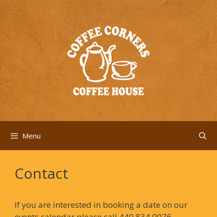
Skip
to
content
Menu
Contact
If you are interested in booking a date on our
events calendar please call 440.834.0076.