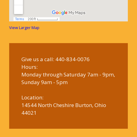
View Larger Map
Give us a call:
440-834-0076
Hours:
Monday through Saturday 7am - 9pm,
Sunday 9am - 5pm
Location:
14544 North Cheshire Burton, Ohio
44021