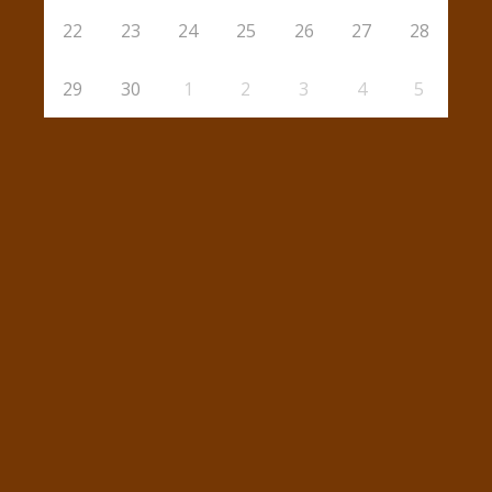
22
23
24
25
26
27
28
29
30
1
2
3
4
5