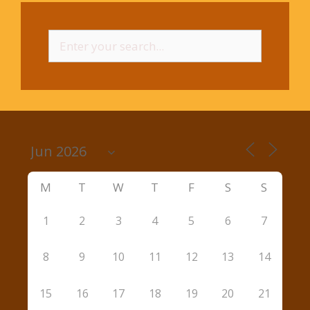
Search
for:
M
T
W
T
F
S
S
1
2
3
4
5
6
7
8
9
10
11
12
13
14
15
16
17
18
19
20
21