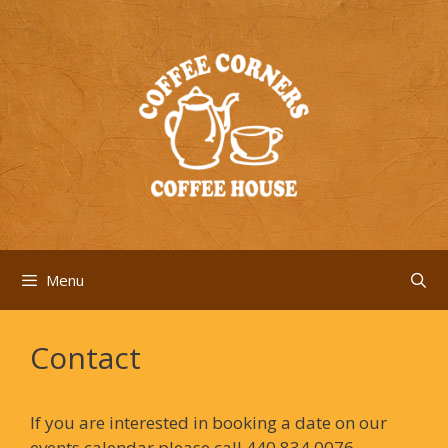
Skip
to
content
Menu
Contact
If you are interested in booking a date on our
events calendar please call 440.834.0076.