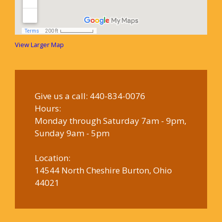
View Larger Map
Give us a call:
440-834-0076
Hours:
Monday through Saturday 7am - 9pm,
Sunday 9am - 5pm
Location:
14544 North Cheshire Burton, Ohio
44021