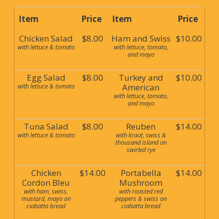
Item
Price
Item
Price
Chicken Salad
$8.00
Ham and Swiss
$10.00
with lettuce & tomato
with lettuce, tomato,
and mayo
Egg Salad
$8.00
Turkey and
$10.00
with lettuce & tomato
American
with lettuce, tomato,
and mayo
Tuna Salad
$8.00
Reuben
$14.00
with lettuce & tomato
with kraut, swiss &
thousand island on
swirled rye
Chicken
$14.00
Portabella
$14.00
Cordon Bleu
Mushroom
with ham, swiss,
with roasted red
mustard, mayo on
peppers & swiss on
ciabatta bread
ciabatta bread