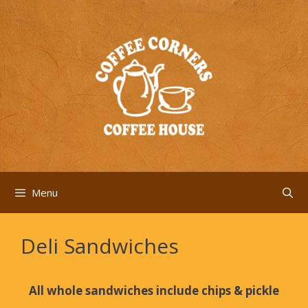
Skip
to
content
Menu
Deli Sandwiches
All whole sandwiches include chips & pickle