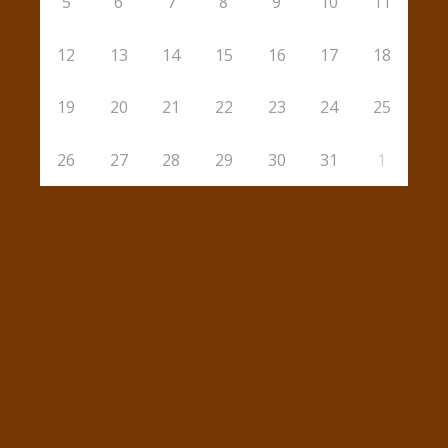
5
6
7
8
9
10
11
12
13
14
15
16
17
18
19
20
21
22
23
24
25
26
27
28
29
30
31
1