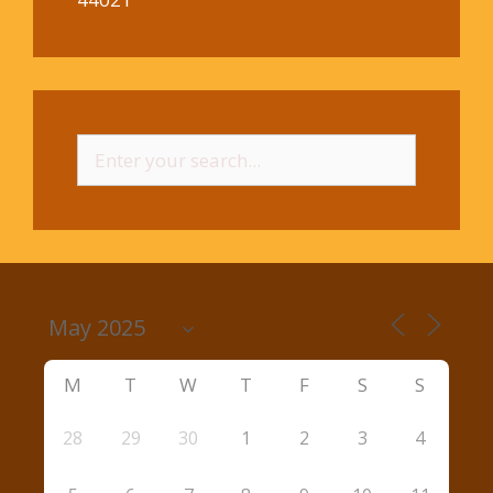
Search
for:
M
T
W
T
F
S
S
28
29
30
1
2
3
4