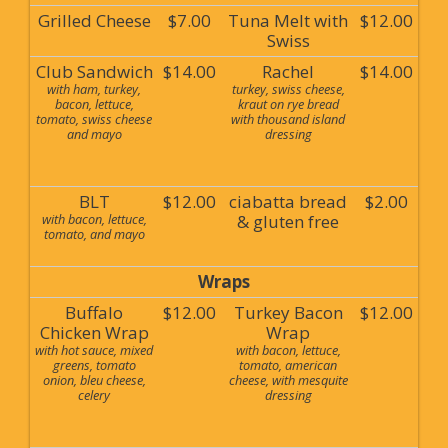
Grilled Cheese
$7.00
Tuna Melt with
$12.00
Swiss
Club Sandwich
$14.00
Rachel
$14.00
with ham, turkey,
turkey, swiss cheese,
bacon, lettuce,
kraut on rye bread
tomato, swiss cheese
with thousand island
and mayo
dressing
BLT
$12.00
ciabatta bread
$2.00
with bacon, lettuce,
& gluten free
tomato, and mayo
Wraps
Buffalo
$12.00
Turkey Bacon
$12.00
Chicken Wrap
Wrap
with hot sauce, mixed
with bacon, lettuce,
greens, tomato
tomato, american
onion, bleu cheese,
cheese, with mesquite
celery
dressing