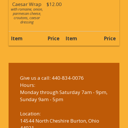
Caesar Wrap
$12.00
with romaine, onion,
parmesan cheese,
croutons, caesar
dressing
Item
Price
Item
Price
Give us a call:
440-834-0076
Hours:
Monday through Saturday 7am - 9pm,
Sunday 9am - 5pm
Location:
14544 North Cheshire Burton, Ohio
44021