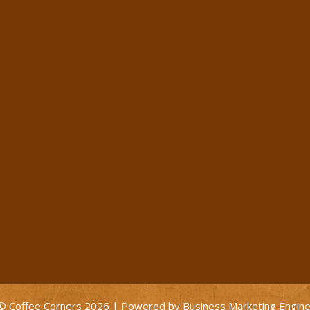
© Coffee Corners 2026 | Powered by
Business Marketing Engin