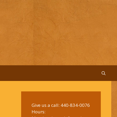
Give us a call:
440-834-0076
Hours: