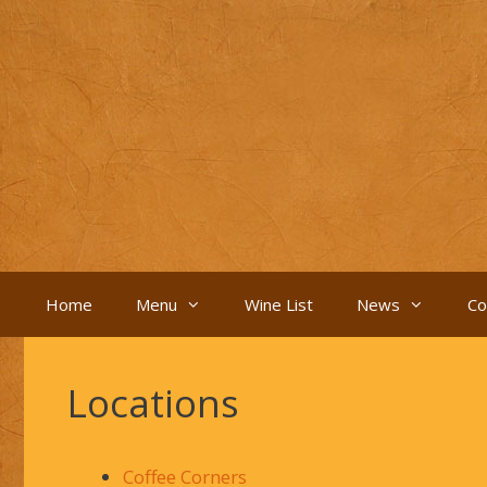
Skip
to
content
Home
Menu
Wine List
News
Co
Locations
Coffee Corners