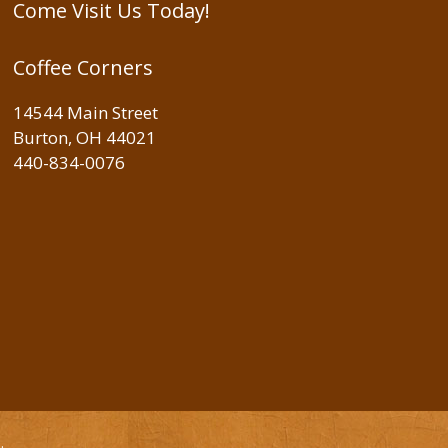
Come Visit Us Today!
Coffee Corners
14544 Main Street
Burton, OH 44021
440-834-0076
e
.