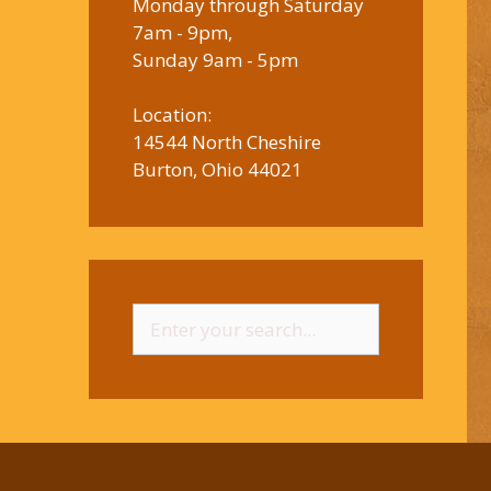
Monday through Saturday
7am - 9pm,
Sunday 9am - 5pm
Location:
14544 North Cheshire
Burton, Ohio 44021
Search
for: