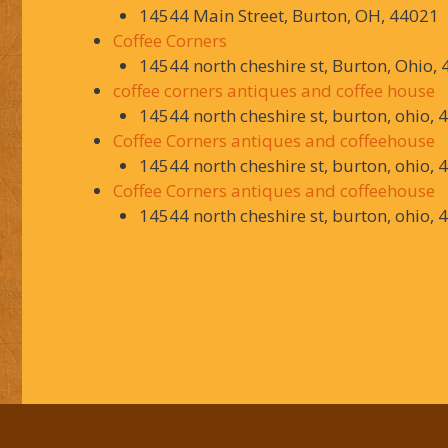
14544 Main Street, Burton, OH, 44021
Coffee Corners
14544 north cheshire st, Burton, Ohio,
coffee corners antiques and coffee house
14544 north cheshire st, burton, ohio, 
Coffee Corners antiques and coffeehouse
14544 north cheshire st, burton, ohio, 
Coffee Corners antiques and coffeehouse
14544 north cheshire st, burton, ohio, 