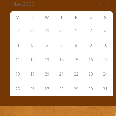
M
T
W
T
F
S
S
27
28
29
30
1
2
3
4
5
6
7
8
9
10
11
12
13
14
15
16
17
18
19
20
21
22
23
24
25
26
27
28
29
30
31