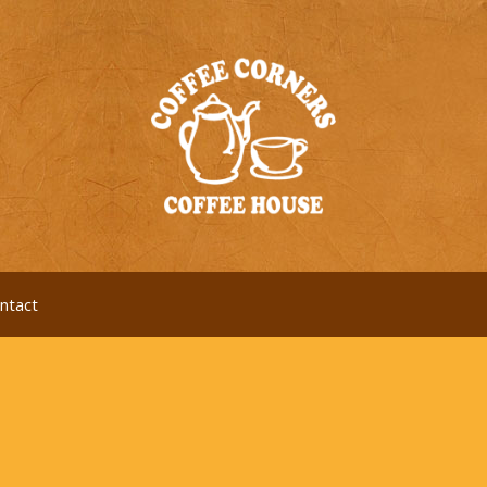
ntact