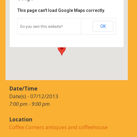
This page can't load Google Maps correctly.
Coffee Corners antiques and
coffeehouse
OK
Do you own this website?
14544 north cheshire st - burton
Details
Date/Time
Date(s) - 07/12/2013
7:00 pm - 9:00 pm
Location
Coffee Corners antiques and coffeehouse