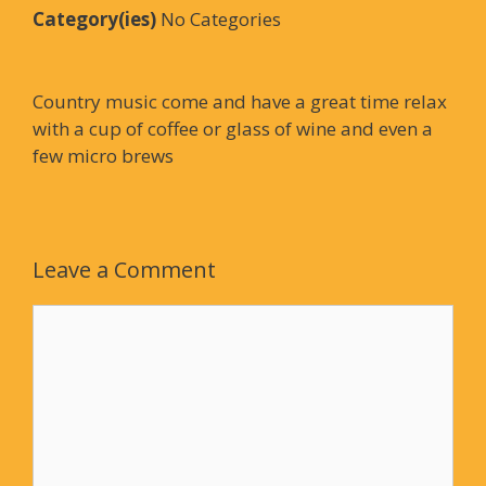
Category(ies)
No Categories
Country music come and have a great time relax
with a cup of coffee or glass of wine and even a
few micro brews
Leave a Comment
Comment