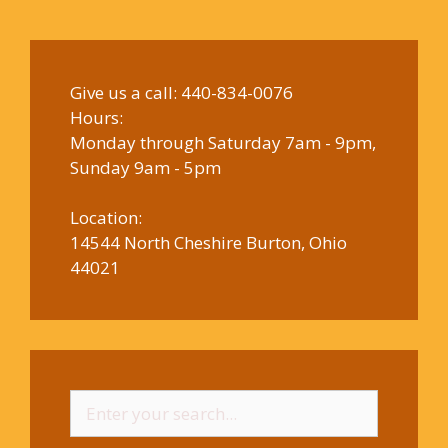
Give us a call:
440-834-0076
Hours:
Monday through Saturday 7am - 9pm,
Sunday 9am - 5pm
Location:
14544 North Cheshire Burton, Ohio
44021
Search
for: