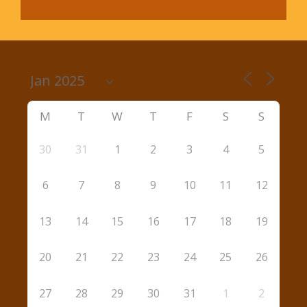
M
T
W
T
F
S
S
30
31
1
2
3
4
5
6
7
8
9
10
11
12
13
14
15
16
17
18
19
20
21
22
23
24
25
26
27
28
29
30
31
1
2