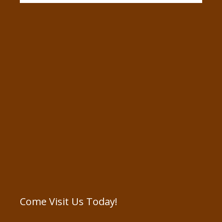
Come Visit Us Today!