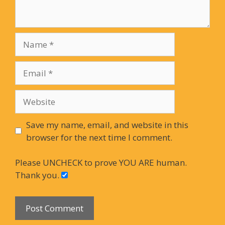
Name
Email
Website
Save my name, email, and website in this
browser for the next time I comment.
Please UNCHECK to prove YOU ARE human.
Thank you.