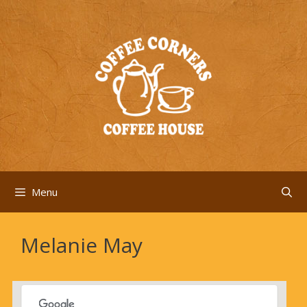
Skip
to
content
Menu
Melanie May