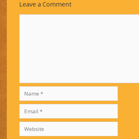
Leave a Comment
Comment
Name
Email
Website