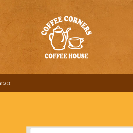
ntact