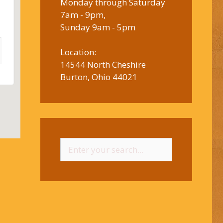
Monday through Saturday
7am - 9pm,
Sunday 9am - 5pm
Location:
14544 North Cheshire
Burton, Ohio 44021
Search
for: