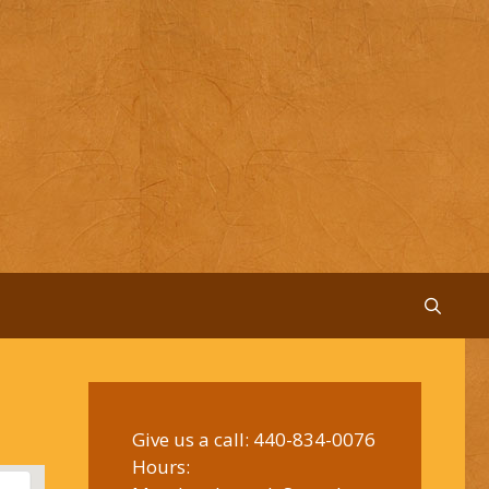
Give us a call:
440-834-0076
Hours: