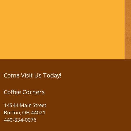
Come Visit Us Today!
Coffee Corners
14544 Main Street
Burton, OH 44021
440-834-0076