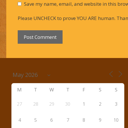
Save my name, email, and website in this brow
Please UNCHECK to prove YOU ARE human. Than
M
T
W
T
F
S
S
27
28
29
30
1
2
3
4
5
6
7
8
9
10