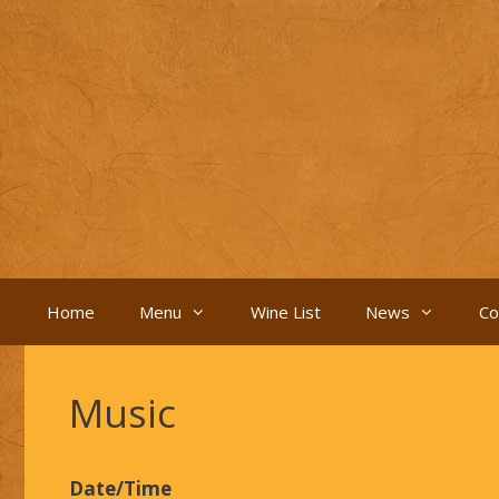
Skip
to
content
Home
Menu
Wine List
News
Co
Music
Date/Time