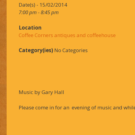
Date(s) - 15/02/2014
7:00 pm - 8:45 pm
Location
Coffee Corners antiques and coffeehouse
Category(ies)
No Categories
Music by Gary Hall
Please come in for an evening of music and while 