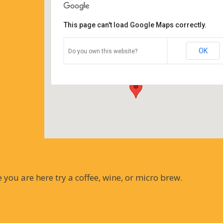
This page can't load Google Maps correctly.
Coffee Corners antiques and
coffeehouse
OK
Do you own this website?
14544 north cheshire st - burton
Details
you are here try a coffee, wine, or micro brew.