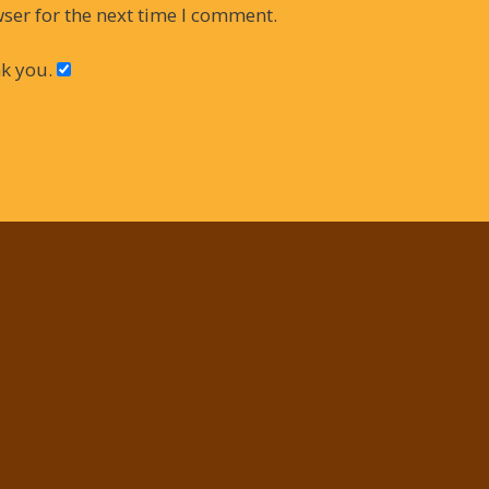
ser for the next time I comment.
k you.