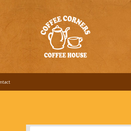
ntact