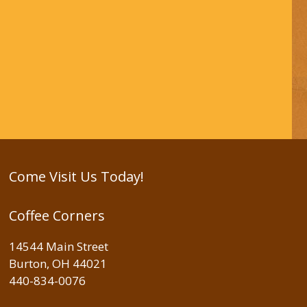
Come Visit Us Today!
Coffee Corners
14544 Main Street
Burton, OH 44021
440-834-0076