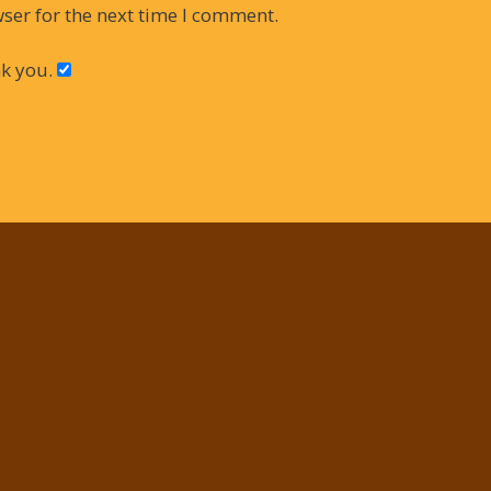
ser for the next time I comment.
k you.