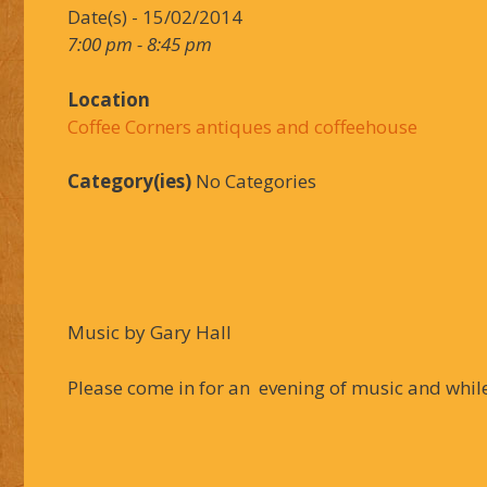
Date(s) - 15/02/2014
7:00 pm - 8:45 pm
Location
Coffee Corners antiques and coffeehouse
Category(ies)
No Categories
Music by Gary Hall
Please come in for an evening of music and while 