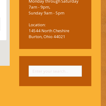
Monday through Saturday
7am - 9pm,
Sunday 9am - 5pm
Location:
14544 North Cheshire
Burton, Ohio 44021
Search
for: