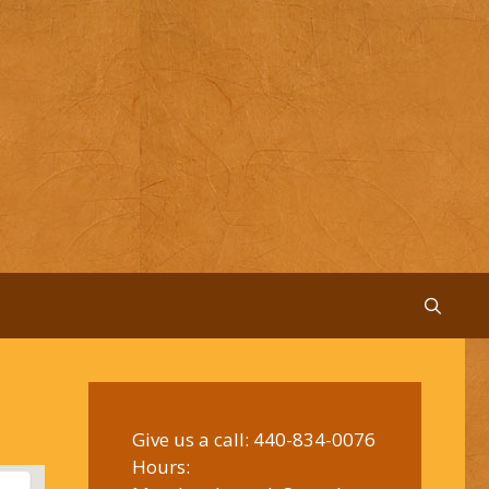
Give us a call:
440-834-0076
Hours: