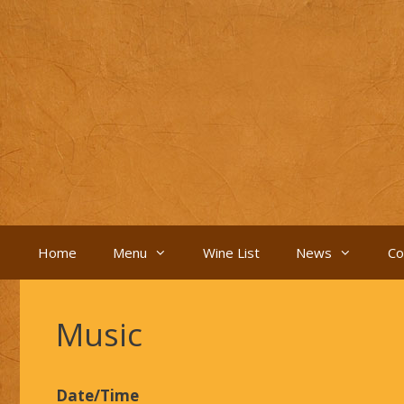
Skip
to
content
Home
Menu
Wine List
News
Co
Music
Date/Time