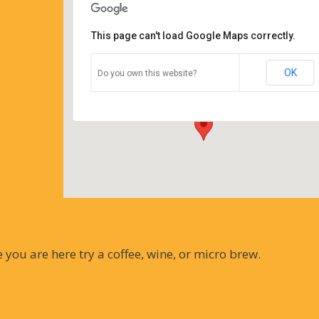
This page can't load Google Maps correctly.
Coffee Corners antiques and
coffeehouse
OK
Do you own this website?
14544 north cheshire st - burton
Details
you are here try a coffee, wine, or micro brew.