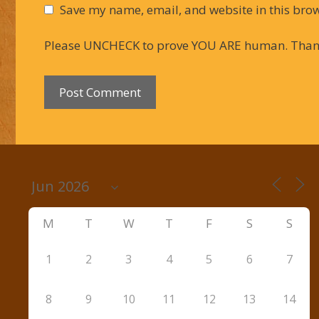
Save my name, email, and website in this brow
Please UNCHECK to prove YOU ARE human. Than
M
T
W
T
F
S
S
1
2
3
4
5
6
7
8
9
10
11
12
13
14