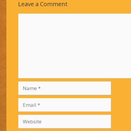
Leave a Comment
Comment
Name
Email
Website