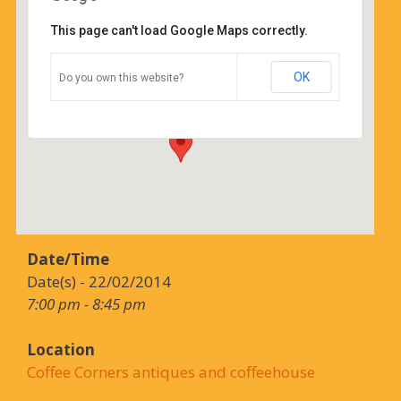
This page can't load Google Maps correctly.
Coffee Corners antiques and
coffeehouse
OK
Do you own this website?
14544 north cheshire st - burton
Details
Date/Time
Date(s) - 22/02/2014
7:00 pm - 8:45 pm
Location
Coffee Corners antiques and coffeehouse