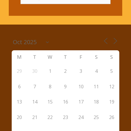
for:
M
T
W
T
F
S
S
29
30
1
2
3
4
5
6
7
8
9
10
11
12
13
14
15
16
17
18
19
20
21
22
23
24
25
26