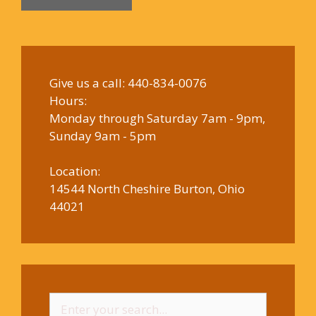
Give us a call:
440-834-0076
Hours:
Monday through Saturday 7am - 9pm,
Sunday 9am - 5pm
Location:
14544 North Cheshire Burton, Ohio
44021
Search