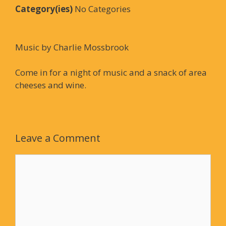
Category(ies)
No Categories
Music by Charlie Mossbrook
Come in for a night of music and a snack of area
cheeses and wine.
Leave a Comment
Comment