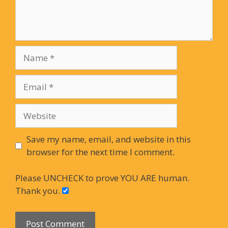
Name
Email
Website
Save my name, email, and website in this
browser for the next time I comment.
Please UNCHECK to prove YOU ARE human.
Thank you.