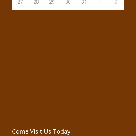
27
28
29
30
31
1
2
Come Visit Us Today!