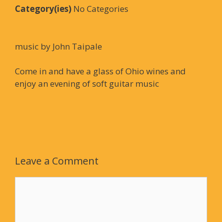
Category(ies)
No Categories
music by John Taipale
Come in and have a glass of Ohio wines and
enjoy an evening of soft guitar music
Leave a Comment
Comment