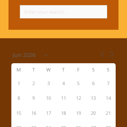
Search
for:
M
T
W
T
F
S
S
1
2
3
4
5
6
7
8
9
10
11
12
13
14
15
16
17
18
19
20
21