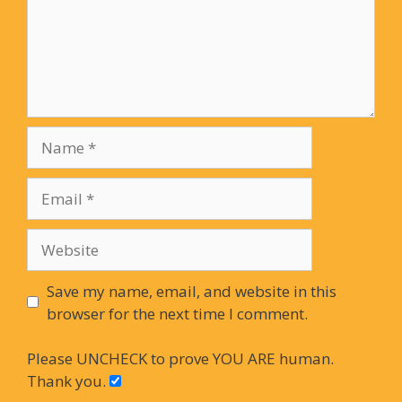
Name
Email
Website
Save my name, email, and website in this
browser for the next time I comment.
Please UNCHECK to prove YOU ARE human.
Thank you.