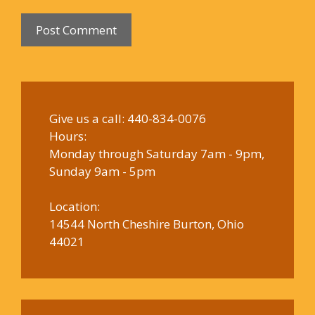
Give us a call:
440-834-0076
Hours:
Monday through Saturday 7am - 9pm,
Sunday 9am - 5pm
Location:
14544 North Cheshire Burton, Ohio
44021