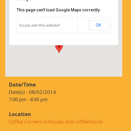
This page can't load Google Maps correctly.
Coffee Corners antiques and
coffeehouse
OK
Do you own this website?
14544 north cheshire st - burton
Details
Date/Time
Date(s) - 08/02/2014
7:00 pm - 8:45 pm
Location
Coffee Corners antiques and coffeehouse