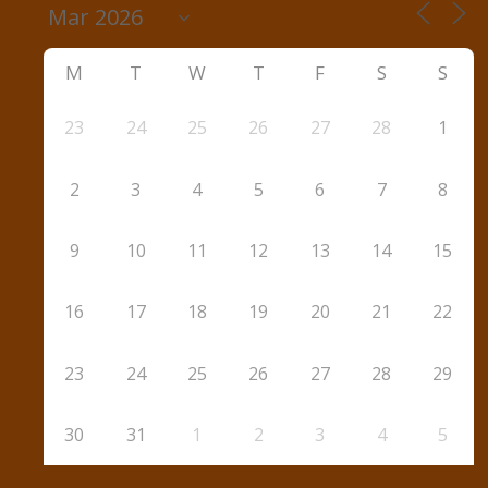
M
T
W
T
F
S
S
23
24
25
26
27
28
1
2
3
4
5
6
7
8
9
10
11
12
13
14
15
16
17
18
19
20
21
22
23
24
25
26
27
28
29
30
31
1
2
3
4
5