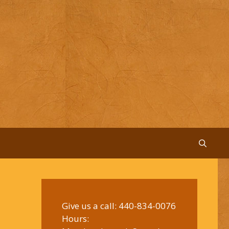
Give us a call:
440-834-0076
Hours: