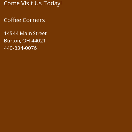
Come Visit Us Today!
Coffee Corners
14544 Main Street
Burton, OH 44021
440-834-0076