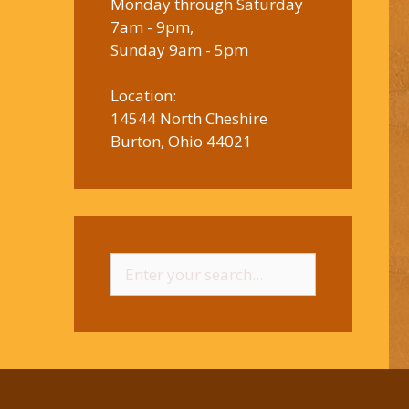
Monday through Saturday
7am - 9pm,
Sunday 9am - 5pm
Location:
14544 North Cheshire
Burton, Ohio 44021
Search
for: