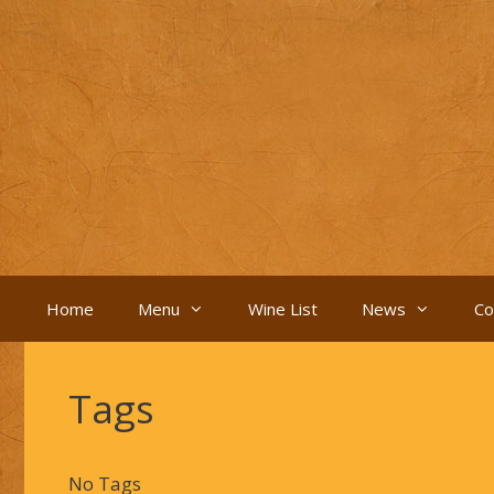
Skip
to
content
Home
Menu
Wine List
News
Co
Tags
No Tags