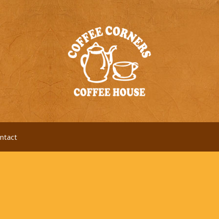
ntact