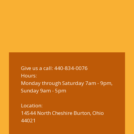
Give us a call:
440-834-0076
Hours:
Monday through Saturday 7am - 9pm,
Sunday 9am - 5pm
Location:
14544 North Cheshire Burton, Ohio
44021