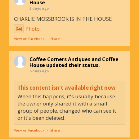
House
5 days ago
CHARLIE MOSSBROOK IS IN THE HOUSE
Photo
View on Facebook
·
Share
Coffee Corners Antiques and Coffee
House
updated their status.
6 days ago
This content isn't available right now
When this happens, it's usually because
the owner only shared it with a small
group of people, changed who can see it
or it's been deleted.
View on Facebook
·
Share