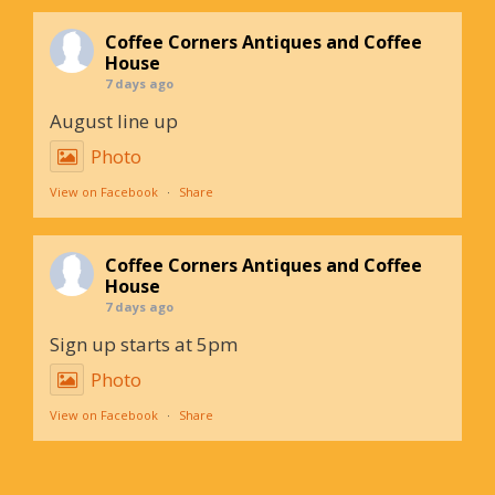
Coffee Corners Antiques and Coffee
House
7 days ago
August line up
Photo
View on Facebook
·
Share
Coffee Corners Antiques and Coffee
House
7 days ago
Sign up starts at 5pm
Photo
View on Facebook
·
Share