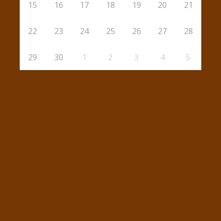
15
16
17
18
19
20
21
22
23
24
25
26
27
28
29
30
1
2
3
4
5