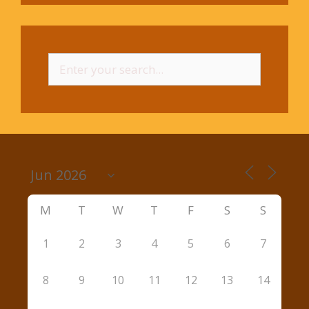
Search
for:
M
T
W
T
F
S
S
1
2
3
4
5
6
7
8
9
10
11
12
13
14