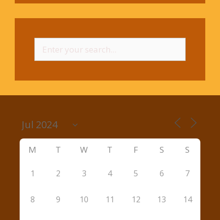
Search
for:
M
T
W
T
F
S
S
1
2
3
4
5
6
7
8
9
10
11
12
13
14