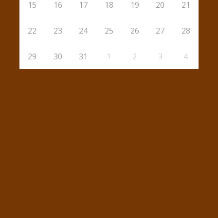
15
16
17
18
19
20
21
22
23
24
25
26
27
28
29
30
31
1
2
3
4