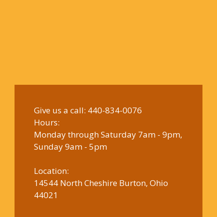
Give us a call:
440-834-0076
Hours:
Monday through Saturday 7am - 9pm,
Sunday 9am - 5pm
Location:
14544 North Cheshire Burton, Ohio
44021