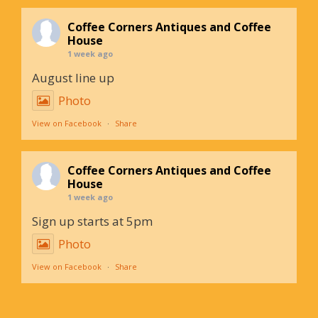
Coffee Corners Antiques and Coffee
House
1 week ago
August line up
Photo
View on Facebook
·
Share
Coffee Corners Antiques and Coffee
House
1 week ago
Sign up starts at 5pm
Photo
View on Facebook
·
Share