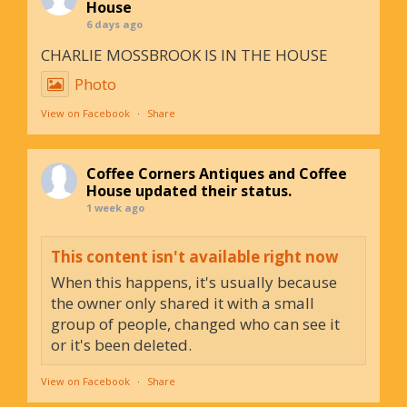
House
6 days ago
CHARLIE MOSSBROOK IS IN THE HOUSE
Photo
View on Facebook
·
Share
Coffee Corners Antiques and Coffee
House
updated their status.
1 week ago
This content isn't available right now
When this happens, it's usually because
the owner only shared it with a small
group of people, changed who can see it
or it's been deleted.
View on Facebook
·
Share