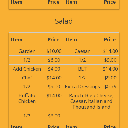
Item
Price
Item
Price
Salad
Item
Price
Item
Price
Garden
$10.00
Caesar
$14.00
1/2
$6.00
1/2
$9.00
Add Chicken
$4.00
BLT
$14.00
Chef
$14.00
1/2
$9.00
1/2
$9.00
Extra Dressings
$0.75
Buffalo
$14.00
Ranch, Bleu Cheese,
Chicken
Caesar, Italian and
Thousand Island
1/2
$9.00
Item
Price
Item
Price