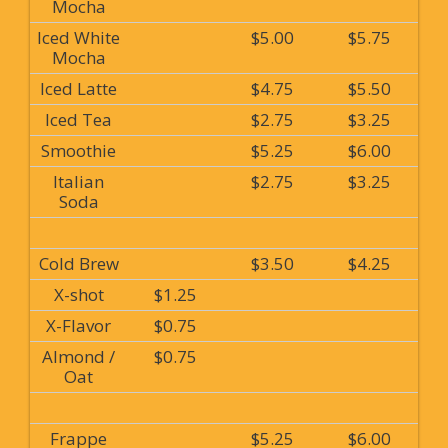
Mocha
Iced White
$5.00
$5.75
Mocha
Iced Latte
$4.75
$5.50
Iced Tea
$2.75
$3.25
Smoothie
$5.25
$6.00
Italian
$2.75
$3.25
Soda
Cold Brew
$3.50
$4.25
X-shot
$1.25
X-Flavor
$0.75
Almond /
$0.75
Oat
Frappe
$5.25
$6.00