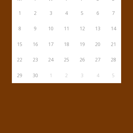
1
2
3
4
5
6
7
8
9
10
11
12
13
14
15
16
17
18
19
20
21
22
23
24
25
26
27
28
29
30
1
2
3
4
5