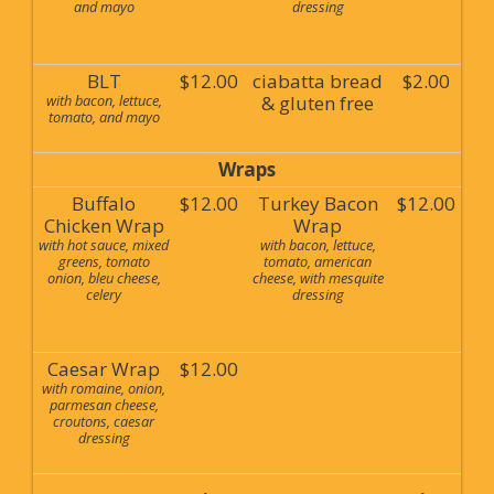
and mayo
dressing
BLT
$12.00
ciabatta bread
$2.00
with bacon, lettuce,
& gluten free
tomato, and mayo
Wraps
Buffalo
$12.00
Turkey Bacon
$12.00
Chicken Wrap
Wrap
with hot sauce, mixed
with bacon, lettuce,
greens, tomato
tomato, american
onion, bleu cheese,
cheese, with mesquite
celery
dressing
Caesar Wrap
$12.00
with romaine, onion,
parmesan cheese,
croutons, caesar
dressing