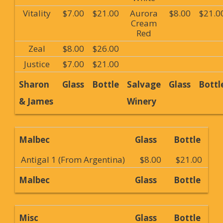
Vitality
$7.00
$21.00
Aurora
$8.00
$21.0
Cream
Red
Zeal
$8.00
$26.00
Justice
$7.00
$21.00
Sharon
Glass
Bottle
Salvage
Glass
Bottl
& James
Winery
Malbec
Glass
Bottle
Antigal 1 (From Argentina)
$8.00
$21.00
Malbec
Glass
Bottle
Misc
Glass
Bottle