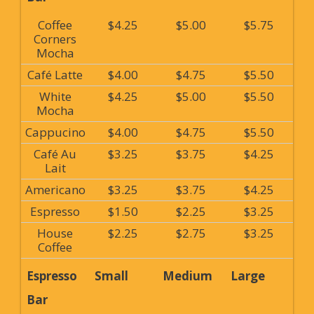
Coffee
$4.25
$5.00
$5.75
Corners
Mocha
Café Latte
$4.00
$4.75
$5.50
White
$4.25
$5.00
$5.50
Mocha
Cappucino
$4.00
$4.75
$5.50
Café Au
$3.25
$3.75
$4.25
Lait
Americano
$3.25
$3.75
$4.25
Espresso
$1.50
$2.25
$3.25
House
$2.25
$2.75
$3.25
Coffee
Espresso
Small
Medium
Large
Bar