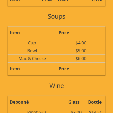
Soups
Item
Price
Cup
$4.00
Bowl
$5.00
Mac & Cheese
$6.00
Item
Price
Wine
Debonné
Glass
Bottle
Pinot Gris
$7.00
$14.50