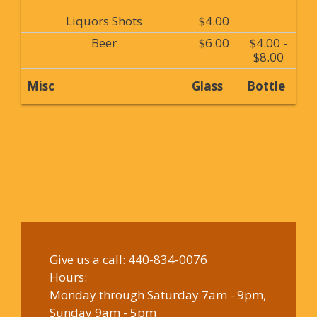
Liquors Shots
$4.00
Beer
$6.00
$4.00 -
$8.00
Misc
Glass
Bottle
Give us a call:
440-834-0076
Hours:
Monday through Saturday 7am - 9pm,
Sunday 9am - 5pm