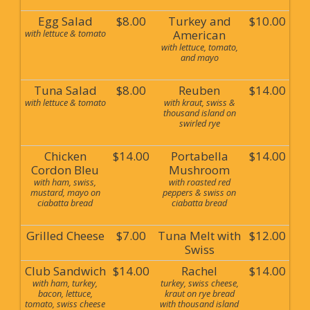
Egg Salad
$8.00
Turkey and
$10.00
with lettuce & tomato
American
with lettuce, tomato,
and mayo
Tuna Salad
$8.00
Reuben
$14.00
with lettuce & tomato
with kraut, swiss &
thousand island on
swirled rye
Chicken
$14.00
Portabella
$14.00
Cordon Bleu
Mushroom
with ham, swiss,
with roasted red
mustard, mayo on
peppers & swiss on
ciabatta bread
ciabatta bread
Grilled Cheese
$7.00
Tuna Melt with
$12.00
Swiss
Club Sandwich
$14.00
Rachel
$14.00
with ham, turkey,
turkey, swiss cheese,
bacon, lettuce,
kraut on rye bread
tomato, swiss cheese
with thousand island