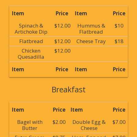
Item
Price
Item
Price
Spinach &
$12.00
Hummus &
$10
Artichoke Dip
Flatbread
Flatbread
$12.00
Cheese Tray
$18
Chicken
$12.00
Quesadilla
Item
Price
Item
Price
Breakfast
Item
Price
Item
Price
Bagel with
$2.00
Double Egg &
$7.00
Butter
Cheese