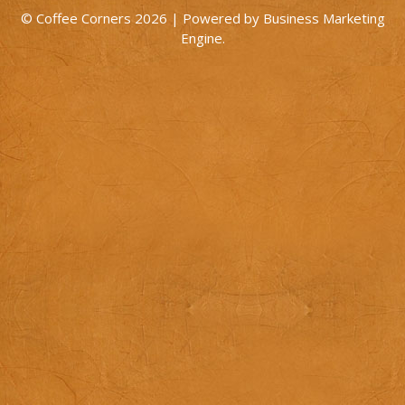
© Coffee Corners 2026 | Powered by
Business Marketing
Engine
.