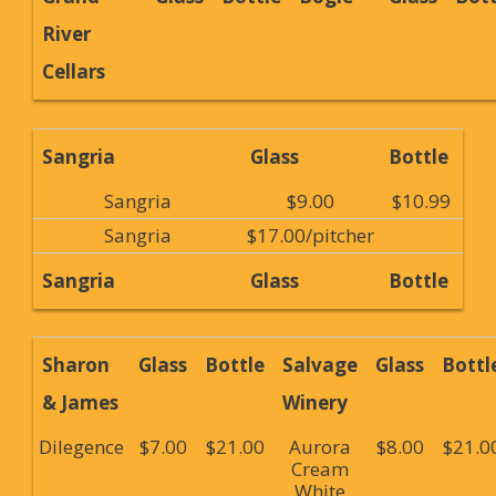
River
Cellars
Sangria
Glass
Bottle
Sangria
$9.00
$10.99
Sangria
$17.00/pitcher
Sangria
Glass
Bottle
Sharon
Glass
Bottle
Salvage
Glass
Bottl
& James
Winery
Dilegence
$7.00
$21.00
Aurora
$8.00
$21.0
Cream
White