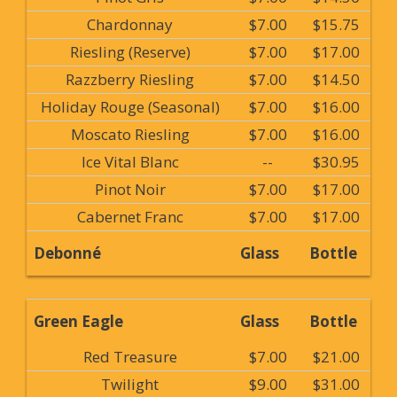
Chardonnay
$7.00
$15.75
Riesling (Reserve)
$7.00
$17.00
Razzberry Riesling
$7.00
$14.50
Holiday Rouge (Seasonal)
$7.00
$16.00
Moscato Riesling
$7.00
$16.00
Ice Vital Blanc
--
$30.95
Pinot Noir
$7.00
$17.00
Cabernet Franc
$7.00
$17.00
Debonné
Glass
Bottle
Green Eagle
Glass
Bottle
Red Treasure
$7.00
$21.00
Twilight
$9.00
$31.00