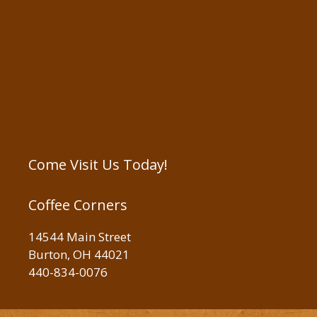
Come Visit Us Today!
Coffee Corners
14544 Main Street
Burton, OH 44021
440-834-0076