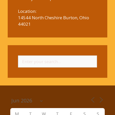
Location:
14544 North Cheshire Burton, Ohio
44021
Search
for:
M
T
W
T
F
S
S