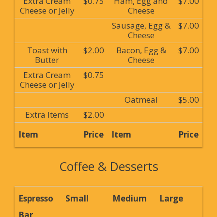
Extra Cream
$0.75
Ham, Egg and
$7.00
Cheese or Jelly
Cheese
Sausage, Egg &
$7.00
Cheese
Toast with
$2.00
Bacon, Egg &
$7.00
Butter
Cheese
Extra Cream
$0.75
Cheese or Jelly
Oatmeal
$5.00
Extra Items
$2.00
Item
Price
Item
Price
Coffee & Desserts
Espresso
Small
Medium
Large
Bar