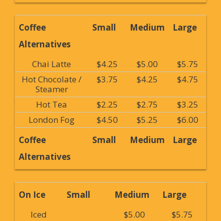
Coffee
Small
Medium
Large
Alternatives
Chai Latte
$4.25
$5.00
$5.75
Hot Chocolate /
$3.75
$4.25
$4.75
Steamer
Hot Tea
$2.25
$2.75
$3.25
London Fog
$4.50
$5.25
$6.00
Coffee
Small
Medium
Large
Alternatives
On Ice
Small
Medium
Large
Iced
$5.00
$5.75