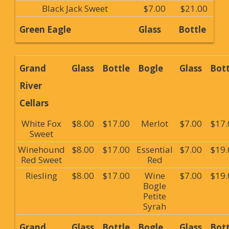
Black Jack Sweet
$7.00
$21.00
Green Eagle
Glass
Bottle
Grand
Glass
Bottle
Bogle
Glass
Bott
River
Cellars
White Fox
$8.00
$17.00
Merlot
$7.00
$17.
Sweet
Winehound
$8.00
$17.00
Essential
$7.00
$19.
Red Sweet
Red
Riesling
$8.00
$17.00
Wine
$7.00
$19.
Bogle
Petite
Syrah
Grand
Glass
Bottle
Bogle
Glass
Bott