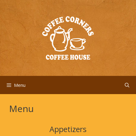
Skip
to
content
Menu
Menu
Appetizers