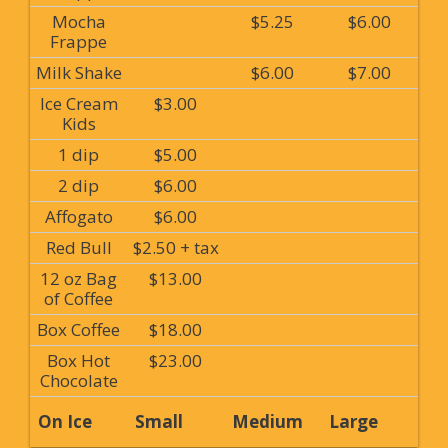
Mocha
$5.25
$6.00
Frappe
Milk Shake
$6.00
$7.00
Ice Cream
$3.00
Kids
1 dip
$5.00
2 dip
$6.00
Affogato
$6.00
Red Bull
$2.50 + tax
12 oz Bag
$13.00
of Coffee
Box Coffee
$18.00
Box Hot
$23.00
Chocolate
On Ice
Small
Medium
Large