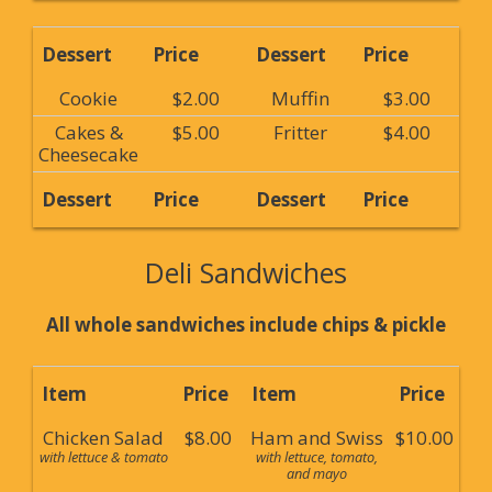
Dessert
Price
Dessert
Price
Cookie
$2.00
Muffin
$3.00
Cakes &
$5.00
Fritter
$4.00
Cheesecake
Dessert
Price
Dessert
Price
Deli Sandwiches
All whole sandwiches include chips & pickle
Item
Price
Item
Price
Chicken Salad
$8.00
Ham and Swiss
$10.00
with lettuce & tomato
with lettuce, tomato,
and mayo