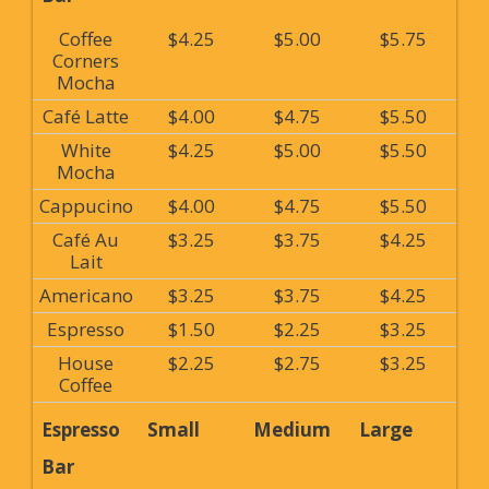
Coffee
$4.25
$5.00
$5.75
Corners
Mocha
Café Latte
$4.00
$4.75
$5.50
White
$4.25
$5.00
$5.50
Mocha
Cappucino
$4.00
$4.75
$5.50
Café Au
$3.25
$3.75
$4.25
Lait
Americano
$3.25
$3.75
$4.25
Espresso
$1.50
$2.25
$3.25
House
$2.25
$2.75
$3.25
Coffee
Espresso
Small
Medium
Large
Bar