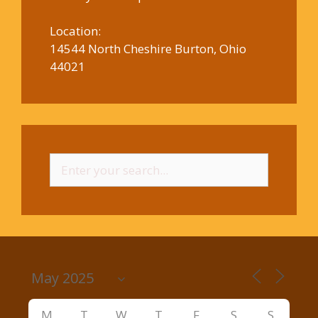
Location:
14544 North Cheshire Burton, Ohio
44021
Search
for:
M
T
W
T
F
S
S