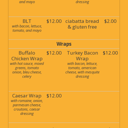
and mayo
dressing
BLT
$12.00
ciabatta bread
$2.00
with bacon, lettuce,
& gluten free
tomato, and mayo
Wraps
Buffalo
$12.00
Turkey Bacon
$12.00
Chicken Wrap
Wrap
with hot sauce, mixed
with bacon, lettuce,
greens, tomato
tomato, american
onion, bleu cheese,
cheese, with mesquite
celery
dressing
Caesar Wrap
$12.00
with romaine, onion,
parmesan cheese,
croutons, caesar
dressing