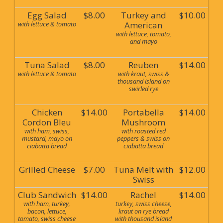
Egg Salad
$8.00
Turkey and
$10.00
with lettuce & tomato
American
with lettuce, tomato,
and mayo
Tuna Salad
$8.00
Reuben
$14.00
with lettuce & tomato
with kraut, swiss &
thousand island on
swirled rye
Chicken
$14.00
Portabella
$14.00
Cordon Bleu
Mushroom
with ham, swiss,
with roasted red
mustard, mayo on
peppers & swiss on
ciabatta bread
ciabatta bread
Grilled Cheese
$7.00
Tuna Melt with
$12.00
Swiss
Club Sandwich
$14.00
Rachel
$14.00
with ham, turkey,
turkey, swiss cheese,
bacon, lettuce,
kraut on rye bread
tomato, swiss cheese
with thousand island