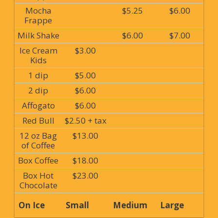
Mocha
$5.25
$6.00
Frappe
Milk Shake
$6.00
$7.00
Ice Cream
$3.00
Kids
1 dip
$5.00
2 dip
$6.00
Affogato
$6.00
Red Bull
$2.50 + tax
12 oz Bag
$13.00
of Coffee
Box Coffee
$18.00
Box Hot
$23.00
Chocolate
On Ice
Small
Medium
Large