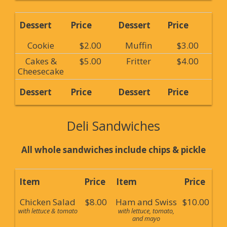
Dessert
Price
Dessert
Price
Cookie
$2.00
Muffin
$3.00
Cakes &
$5.00
Fritter
$4.00
Cheesecake
Dessert
Price
Dessert
Price
Deli Sandwiches
All whole sandwiches include chips & pickle
Item
Price
Item
Price
Chicken Salad
$8.00
Ham and Swiss
$10.00
with lettuce & tomato
with lettuce, tomato,
and mayo