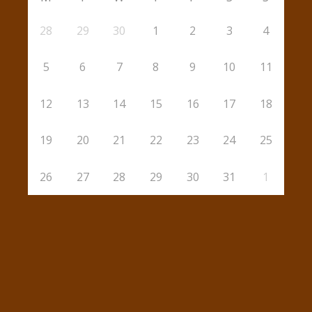
28
29
30
1
2
3
4
5
6
7
8
9
10
11
12
13
14
15
16
17
18
19
20
21
22
23
24
25
26
27
28
29
30
31
1