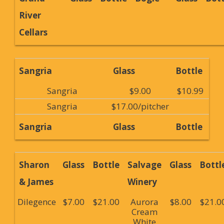
River
Cellars
Sangria
Glass
Bottle
Sangria
$9.00
$10.99
Sangria
$17.00/pitcher
Sangria
Glass
Bottle
Sharon
Glass
Bottle
Salvage
Glass
Bottl
& James
Winery
Dilegence
$7.00
$21.00
Aurora
$8.00
$21.0
Cream
White