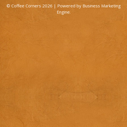
© Coffee Corners 2026 | Powered by
Business Marketing
Engine
.