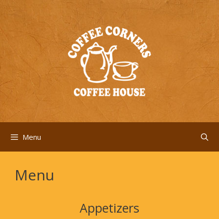
Skip
to
content
Menu
Menu
Appetizers