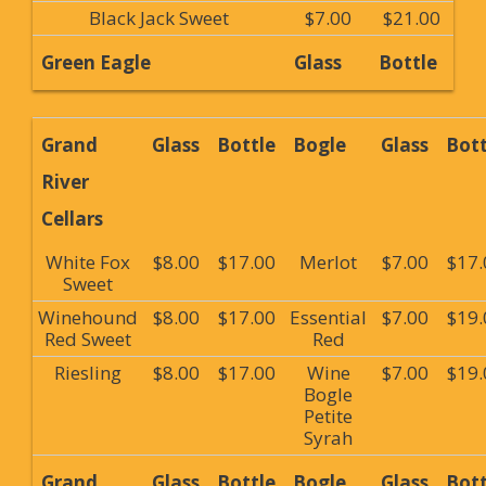
Black Jack Sweet
$7.00
$21.00
Green Eagle
Glass
Bottle
Grand
Glass
Bottle
Bogle
Glass
Bott
River
Cellars
White Fox
$8.00
$17.00
Merlot
$7.00
$17.
Sweet
Winehound
$8.00
$17.00
Essential
$7.00
$19.
Red Sweet
Red
Riesling
$8.00
$17.00
Wine
$7.00
$19.
Bogle
Petite
Syrah
Grand
Glass
Bottle
Bogle
Glass
Bott