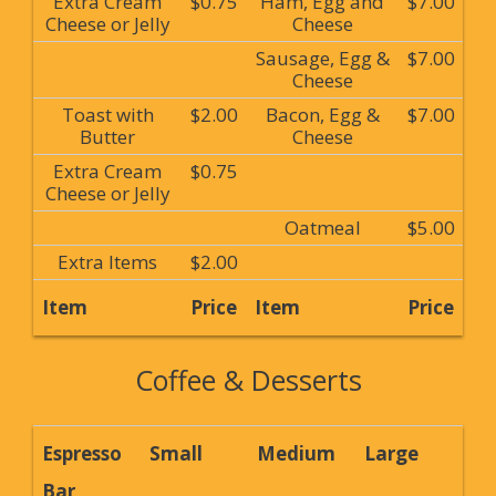
Extra Cream
$0.75
Ham, Egg and
$7.00
Cheese or Jelly
Cheese
Sausage, Egg &
$7.00
Cheese
Toast with
$2.00
Bacon, Egg &
$7.00
Butter
Cheese
Extra Cream
$0.75
Cheese or Jelly
Oatmeal
$5.00
Extra Items
$2.00
Item
Price
Item
Price
Coffee & Desserts
Espresso
Small
Medium
Large
Bar