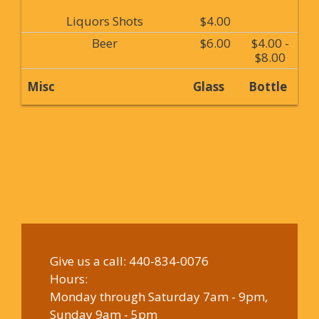
Liquors Shots
$4.00
Beer
$6.00
$4.00 -
$8.00
Misc
Glass
Bottle
Give us a call:
440-834-0076
Hours:
Monday through Saturday 7am - 9pm,
Sunday 9am - 5pm