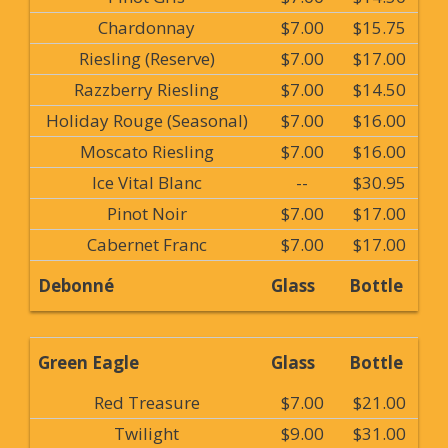
Chardonnay
$7.00
$15.75
Riesling (Reserve)
$7.00
$17.00
Razzberry Riesling
$7.00
$14.50
Holiday Rouge (Seasonal)
$7.00
$16.00
Moscato Riesling
$7.00
$16.00
Ice Vital Blanc
--
$30.95
Pinot Noir
$7.00
$17.00
Cabernet Franc
$7.00
$17.00
Debonné
Glass
Bottle
Green Eagle
Glass
Bottle
Red Treasure
$7.00
$21.00
Twilight
$9.00
$31.00