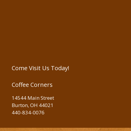
Come Visit Us Today!
Coffee Corners
14544 Main Street
Burton, OH 44021
440-834-0076