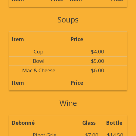
Soups
Item
Price
Cup
$4.00
Bowl
$5.00
Mac & Cheese
$6.00
Item
Price
Wine
Debonné
Glass
Bottle
Pinot Gris
$7.00
$14.50