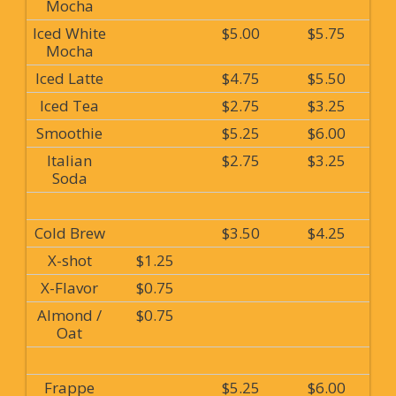
Mocha
Iced White
$5.00
$5.75
Mocha
Iced Latte
$4.75
$5.50
Iced Tea
$2.75
$3.25
Smoothie
$5.25
$6.00
Italian
$2.75
$3.25
Soda
Cold Brew
$3.50
$4.25
X-shot
$1.25
X-Flavor
$0.75
Almond /
$0.75
Oat
Frappe
$5.25
$6.00