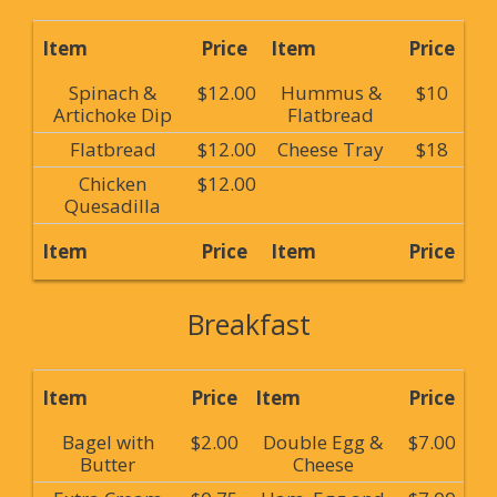
Item
Price
Item
Price
Spinach &
$12.00
Hummus &
$10
Artichoke Dip
Flatbread
Flatbread
$12.00
Cheese Tray
$18
Chicken
$12.00
Quesadilla
Item
Price
Item
Price
Breakfast
Item
Price
Item
Price
Bagel with
$2.00
Double Egg &
$7.00
Butter
Cheese