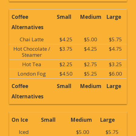
Coffee
Small
Medium
Large
Alternatives
Chai Latte
$4.25
$5.00
$5.75
Hot Chocolate /
$3.75
$4.25
$4.75
Steamer
Hot Tea
$2.25
$2.75
$3.25
London Fog
$4.50
$5.25
$6.00
Coffee
Small
Medium
Large
Alternatives
On Ice
Small
Medium
Large
Iced
$5.00
$5.75