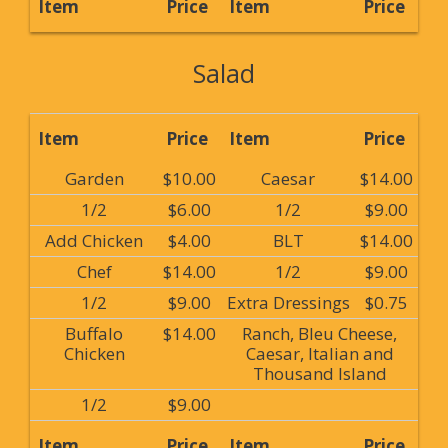
Item
Price
Item
Price
Salad
Item
Price
Item
Price
Garden
$10.00
Caesar
$14.00
1/2
$6.00
1/2
$9.00
Add Chicken
$4.00
BLT
$14.00
Chef
$14.00
1/2
$9.00
1/2
$9.00
Extra Dressings
$0.75
Buffalo
$14.00
Ranch, Bleu Cheese,
Chicken
Caesar, Italian and
Thousand Island
1/2
$9.00
Item
Price
Item
Price