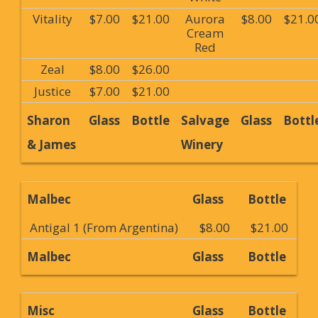
Vitality
$7.00
$21.00
Aurora
$8.00
$21.0
Cream
Red
Zeal
$8.00
$26.00
Justice
$7.00
$21.00
Sharon
Glass
Bottle
Salvage
Glass
Bottl
& James
Winery
Malbec
Glass
Bottle
Antigal 1 (From Argentina)
$8.00
$21.00
Malbec
Glass
Bottle
Misc
Glass
Bottle