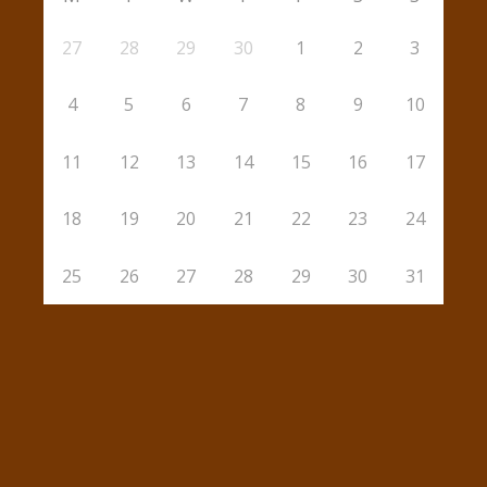
27
28
29
30
1
2
3
4
5
6
7
8
9
10
11
12
13
14
15
16
17
18
19
20
21
22
23
24
25
26
27
28
29
30
31