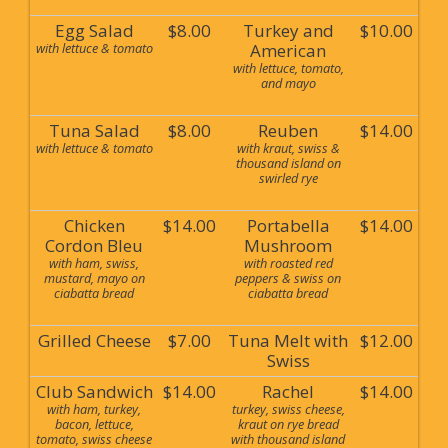
Egg Salad
$8.00
Turkey and
$10.00
with lettuce & tomato
American
with lettuce, tomato,
and mayo
Tuna Salad
$8.00
Reuben
$14.00
with lettuce & tomato
with kraut, swiss &
thousand island on
swirled rye
Chicken
$14.00
Portabella
$14.00
Cordon Bleu
Mushroom
with ham, swiss,
with roasted red
mustard, mayo on
peppers & swiss on
ciabatta bread
ciabatta bread
Grilled Cheese
$7.00
Tuna Melt with
$12.00
Swiss
Club Sandwich
$14.00
Rachel
$14.00
with ham, turkey,
turkey, swiss cheese,
bacon, lettuce,
kraut on rye bread
tomato, swiss cheese
with thousand island