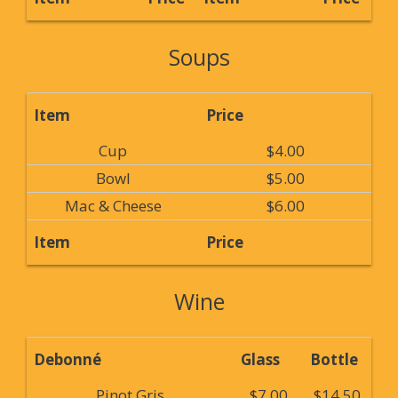
Soups
Item
Price
Cup
$4.00
Bowl
$5.00
Mac & Cheese
$6.00
Item
Price
Wine
Debonné
Glass
Bottle
Pinot Gris
$7.00
$14.50