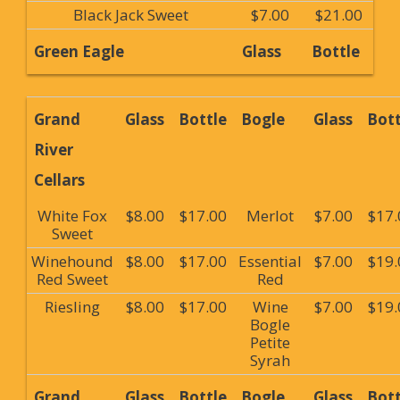
Black Jack Sweet
$7.00
$21.00
Green Eagle
Glass
Bottle
Grand
Glass
Bottle
Bogle
Glass
Bott
River
Cellars
White Fox
$8.00
$17.00
Merlot
$7.00
$17.
Sweet
Winehound
$8.00
$17.00
Essential
$7.00
$19.
Red Sweet
Red
Riesling
$8.00
$17.00
Wine
$7.00
$19.
Bogle
Petite
Syrah
Grand
Glass
Bottle
Bogle
Glass
Bott