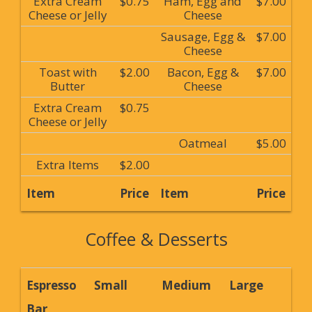
Extra Cream
$0.75
Ham, Egg and
$7.00
Cheese or Jelly
Cheese
Sausage, Egg &
$7.00
Cheese
Toast with
$2.00
Bacon, Egg &
$7.00
Butter
Cheese
Extra Cream
$0.75
Cheese or Jelly
Oatmeal
$5.00
Extra Items
$2.00
Item
Price
Item
Price
Coffee & Desserts
Espresso
Small
Medium
Large
Bar