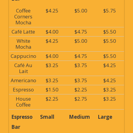
Coffee
$4.25
$5.00
$5.75
Corners
Mocha
Café Latte
$4.00
$4.75
$5.50
White
$4.25
$5.00
$5.50
Mocha
Cappucino
$4.00
$4.75
$5.50
Café Au
$3.25
$3.75
$4.25
Lait
Americano
$3.25
$3.75
$4.25
Espresso
$1.50
$2.25
$3.25
House
$2.25
$2.75
$3.25
Coffee
Espresso
Small
Medium
Large
Bar