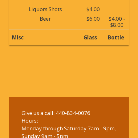
Liquors Shots
$4.00
Beer
$6.00
$4.00 -
$8.00
Misc
Glass
Bottle
Give us a call:
440-834-0076
Hours:
Monday through Saturday 7am - 9pm,
Sunday 9am - 5pm