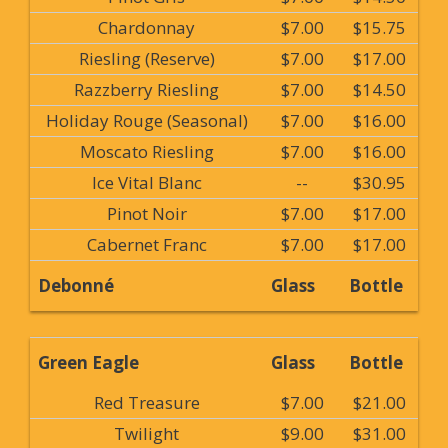
Chardonnay
$7.00
$15.75
Riesling (Reserve)
$7.00
$17.00
Razzberry Riesling
$7.00
$14.50
Holiday Rouge (Seasonal)
$7.00
$16.00
Moscato Riesling
$7.00
$16.00
Ice Vital Blanc
--
$30.95
Pinot Noir
$7.00
$17.00
Cabernet Franc
$7.00
$17.00
Debonné
Glass
Bottle
Green Eagle
Glass
Bottle
Red Treasure
$7.00
$21.00
Twilight
$9.00
$31.00