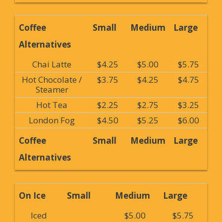
Coffee
Small
Medium
Large
Alternatives
Chai Latte
$4.25
$5.00
$5.75
Hot Chocolate /
$3.75
$4.25
$4.75
Steamer
Hot Tea
$2.25
$2.75
$3.25
London Fog
$4.50
$5.25
$6.00
Coffee
Small
Medium
Large
Alternatives
On Ice
Small
Medium
Large
Iced
$5.00
$5.75