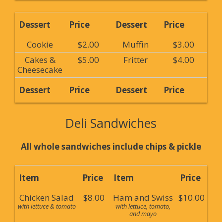
Dessert
Price
Dessert
Price
Cookie
$2.00
Muffin
$3.00
Cakes &
$5.00
Fritter
$4.00
Cheesecake
Dessert
Price
Dessert
Price
Deli Sandwiches
All whole sandwiches include chips & pickle
Item
Price
Item
Price
Chicken Salad
$8.00
Ham and Swiss
$10.00
with lettuce & tomato
with lettuce, tomato,
and mayo