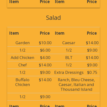
Item
Price
Item
Price
Salad
Item
Price
Item
Price
Garden
$10.00
Caesar
$14.00
1/2
$6.00
1/2
$9.00
Add Chicken
$4.00
BLT
$14.00
Chef
$14.00
1/2
$9.00
1/2
$9.00
Extra Dressings
$0.75
Buffalo
$14.00
Ranch, Bleu Cheese,
Chicken
Caesar, Italian and
Thousand Island
1/2
$9.00
Item
Price
Item
Price