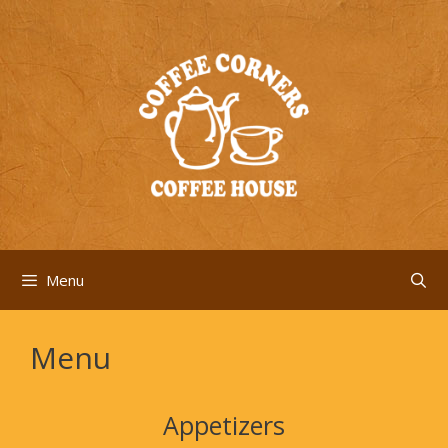
Skip
to
content
Menu
Menu
Appetizers