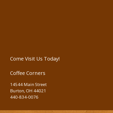
Come Visit Us Today!
Coffee Corners
14544 Main Street
Burton, OH 44021
440-834-0076