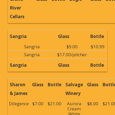
River
Cellars
Sangria
Glass
Bottle
Sangria
$9.00
$10.99
Sangria
$17.00/pitcher
Sangria
Glass
Bottle
Sharon
Glass
Bottle
Salvage
Glass
Bottl
& James
Winery
Dilegence
$7.00
$21.00
Aurora
$8.00
$21.0
Cream
White