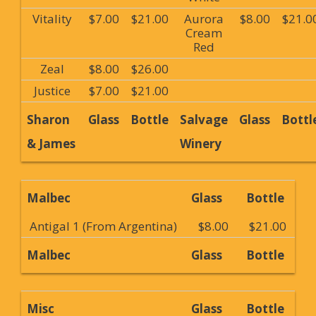
Vitality
$7.00
$21.00
Aurora
$8.00
$21.0
Cream
Red
Zeal
$8.00
$26.00
Justice
$7.00
$21.00
Sharon
Glass
Bottle
Salvage
Glass
Bottl
& James
Winery
Malbec
Glass
Bottle
Antigal 1 (From Argentina)
$8.00
$21.00
Malbec
Glass
Bottle
Misc
Glass
Bottle