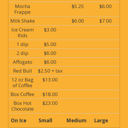
Mocha
$5.25
$6.00
Frappe
Milk Shake
$6.00
$7.00
Ice Cream
$3.00
Kids
1 dip
$5.00
2 dip
$6.00
Affogato
$6.00
Red Bull
$2.50 + tax
12 oz Bag
$13.00
of Coffee
Box Coffee
$18.00
Box Hot
$23.00
Chocolate
On Ice
Small
Medium
Large