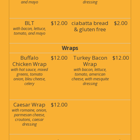
and mayo
dressing
BLT
$12.00
ciabatta bread
$2.00
with bacon, lettuce,
& gluten free
tomato, and mayo
Wraps
Buffalo
$12.00
Turkey Bacon
$12.00
Chicken Wrap
Wrap
with hot sauce, mixed
with bacon, lettuce,
greens, tomato
tomato, american
onion, bleu cheese,
cheese, with mesquite
celery
dressing
Caesar Wrap
$12.00
with romaine, onion,
parmesan cheese,
croutons, caesar
dressing