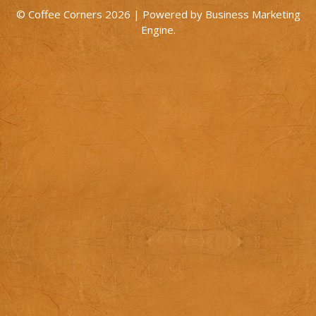
© Coffee Corners 2026 | Powered by
Business Marketing
Engine
.