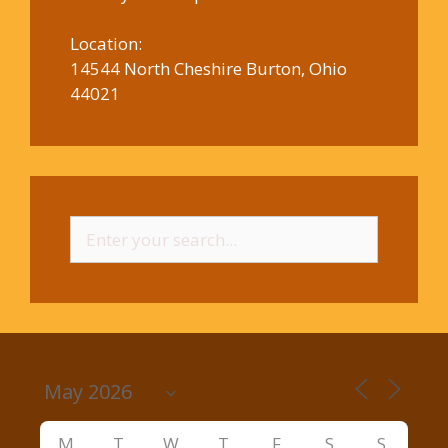
Location:
14544 North Cheshire Burton, Ohio
44021
Search
for:
M
T
W
T
F
S
S