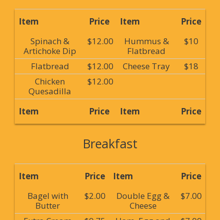
Item
Price
Item
Price
Spinach &
$12.00
Hummus &
$10
Artichoke Dip
Flatbread
Flatbread
$12.00
Cheese Tray
$18
Chicken
$12.00
Quesadilla
Item
Price
Item
Price
Breakfast
Item
Price
Item
Price
Bagel with
$2.00
Double Egg &
$7.00
Butter
Cheese