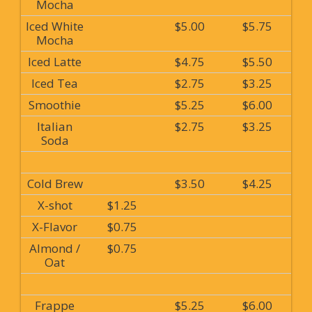
Mocha
Iced White
$5.00
$5.75
Mocha
Iced Latte
$4.75
$5.50
Iced Tea
$2.75
$3.25
Smoothie
$5.25
$6.00
Italian
$2.75
$3.25
Soda
Cold Brew
$3.50
$4.25
X-shot
$1.25
X-Flavor
$0.75
Almond /
$0.75
Oat
Frappe
$5.25
$6.00