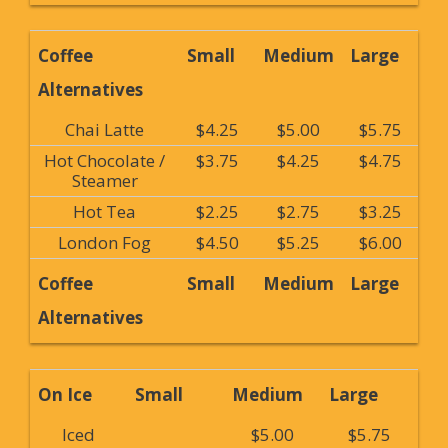
Coffee
Small
Medium
Large
Alternatives
Chai Latte
$4.25
$5.00
$5.75
Hot Chocolate /
$3.75
$4.25
$4.75
Steamer
Hot Tea
$2.25
$2.75
$3.25
London Fog
$4.50
$5.25
$6.00
Coffee
Small
Medium
Large
Alternatives
On Ice
Small
Medium
Large
Iced
$5.00
$5.75