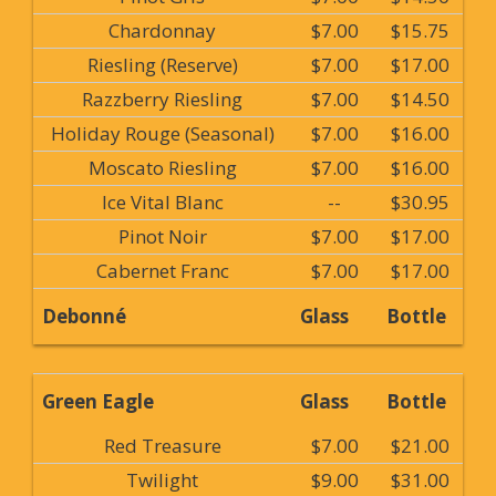
Chardonnay
$7.00
$15.75
Riesling (Reserve)
$7.00
$17.00
Razzberry Riesling
$7.00
$14.50
Holiday Rouge (Seasonal)
$7.00
$16.00
Moscato Riesling
$7.00
$16.00
Ice Vital Blanc
--
$30.95
Pinot Noir
$7.00
$17.00
Cabernet Franc
$7.00
$17.00
Debonné
Glass
Bottle
Green Eagle
Glass
Bottle
Red Treasure
$7.00
$21.00
Twilight
$9.00
$31.00