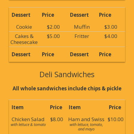
Dessert
Price
Dessert
Price
Cookie
$2.00
Muffin
$3.00
Cakes &
$5.00
Fritter
$4.00
Cheesecake
Dessert
Price
Dessert
Price
Deli Sandwiches
All whole sandwiches include chips & pickle
Item
Price
Item
Price
Chicken Salad
$8.00
Ham and Swiss
$10.00
with lettuce & tomato
with lettuce, tomato,
and mayo