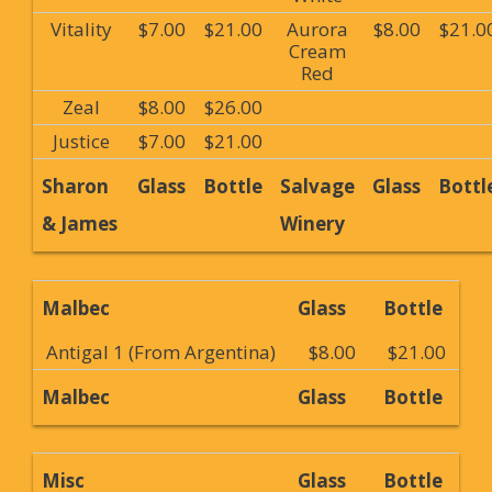
Vitality
$7.00
$21.00
Aurora
$8.00
$21.0
Cream
Red
Zeal
$8.00
$26.00
Justice
$7.00
$21.00
Sharon
Glass
Bottle
Salvage
Glass
Bottl
& James
Winery
Malbec
Glass
Bottle
Antigal 1 (From Argentina)
$8.00
$21.00
Malbec
Glass
Bottle
Misc
Glass
Bottle