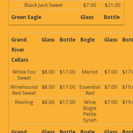
Black Jack Sweet
$7.00
$21.00
Green Eagle
Glass
Bottle
Grand
Glass
Bottle
Bogle
Glass
Bott
River
Cellars
White Fox
$8.00
$17.00
Merlot
$7.00
$17.
Sweet
Winehound
$8.00
$17.00
Essential
$7.00
$19.
Red Sweet
Red
Riesling
$8.00
$17.00
Wine
$7.00
$19.
Bogle
Petite
Syrah
Grand
Glass
Bottle
Bogle
Glass
Bott