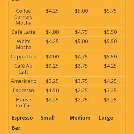
Coffee
$4.25
$5.00
$5.75
Corners
Mocha
Café Latte
$4.00
$4.75
$5.50
White
$4.25
$5.00
$5.50
Mocha
Cappucino
$4.00
$4.75
$5.50
Café Au
$3.25
$3.75
$4.25
Lait
Americano
$3.25
$3.75
$4.25
Espresso
$1.50
$2.25
$3.25
House
$2.25
$2.75
$3.25
Coffee
Espresso
Small
Medium
Large
Bar