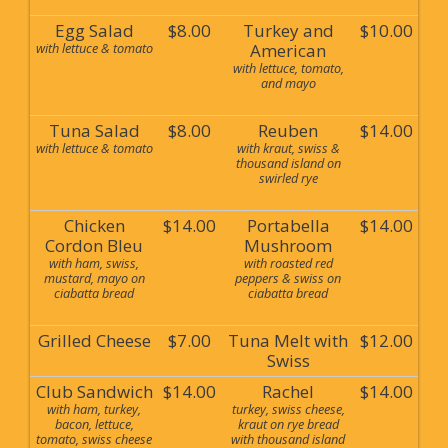
Egg Salad
$8.00
Turkey and
$10.00
with lettuce & tomato
American
with lettuce, tomato,
and mayo
Tuna Salad
$8.00
Reuben
$14.00
with lettuce & tomato
with kraut, swiss &
thousand island on
swirled rye
Chicken
$14.00
Portabella
$14.00
Cordon Bleu
Mushroom
with ham, swiss,
with roasted red
mustard, mayo on
peppers & swiss on
ciabatta bread
ciabatta bread
Grilled Cheese
$7.00
Tuna Melt with
$12.00
Swiss
Club Sandwich
$14.00
Rachel
$14.00
with ham, turkey,
turkey, swiss cheese,
bacon, lettuce,
kraut on rye bread
tomato, swiss cheese
with thousand island