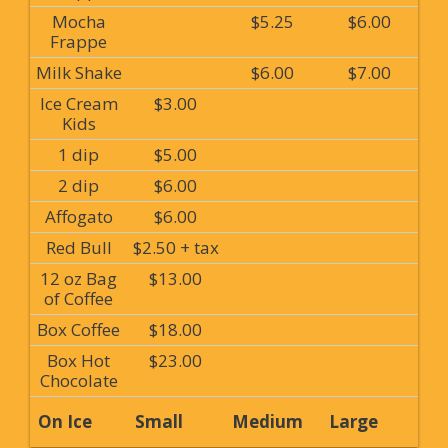
Mocha
$5.25
$6.00
Frappe
Milk Shake
$6.00
$7.00
Ice Cream
$3.00
Kids
1 dip
$5.00
2 dip
$6.00
Affogato
$6.00
Red Bull
$2.50 + tax
12 oz Bag
$13.00
of Coffee
Box Coffee
$18.00
Box Hot
$23.00
Chocolate
On Ice
Small
Medium
Large