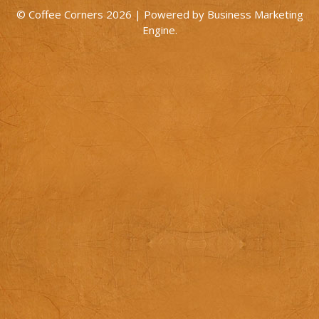
© Coffee Corners 2026 | Powered by
Business Marketing
Engine
.