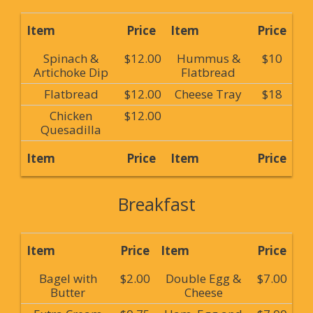
Item
Price
Item
Price
Spinach &
$12.00
Hummus &
$10
Artichoke Dip
Flatbread
Flatbread
$12.00
Cheese Tray
$18
Chicken
$12.00
Quesadilla
Item
Price
Item
Price
Breakfast
Item
Price
Item
Price
Bagel with
$2.00
Double Egg &
$7.00
Butter
Cheese