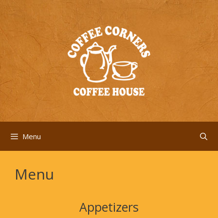
Skip
to
content
Menu
Menu
Appetizers