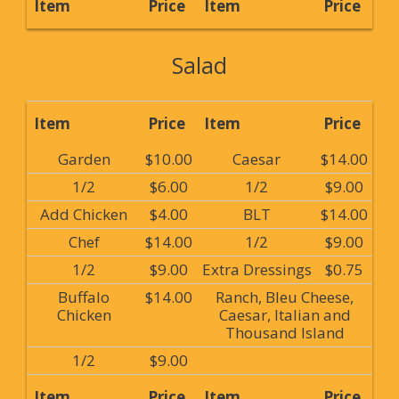
Item
Price
Item
Price
Salad
Item
Price
Item
Price
Garden
$10.00
Caesar
$14.00
1/2
$6.00
1/2
$9.00
Add Chicken
$4.00
BLT
$14.00
Chef
$14.00
1/2
$9.00
1/2
$9.00
Extra Dressings
$0.75
Buffalo
$14.00
Ranch, Bleu Cheese,
Chicken
Caesar, Italian and
Thousand Island
1/2
$9.00
Item
Price
Item
Price