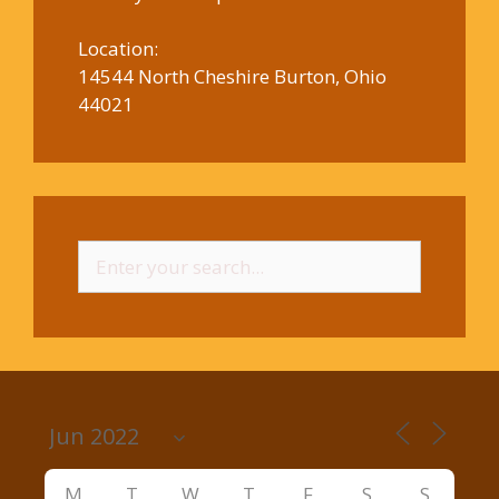
Location:
14544 North Cheshire Burton, Ohio
44021
Search
for:
M
T
W
T
F
S
S