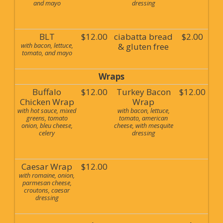
and mayo
dressing
BLT
$12.00
ciabatta bread
$2.00
with bacon, lettuce,
& gluten free
tomato, and mayo
Wraps
Buffalo
$12.00
Turkey Bacon
$12.00
Chicken Wrap
Wrap
with hot sauce, mixed
with bacon, lettuce,
greens, tomato
tomato, american
onion, bleu cheese,
cheese, with mesquite
celery
dressing
Caesar Wrap
$12.00
with romaine, onion,
parmesan cheese,
croutons, caesar
dressing