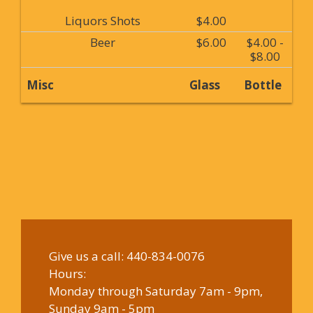
Liquors Shots
$4.00
Beer
$6.00
$4.00 -
$8.00
Misc
Glass
Bottle
Give us a call:
440-834-0076
Hours:
Monday through Saturday 7am - 9pm,
Sunday 9am - 5pm