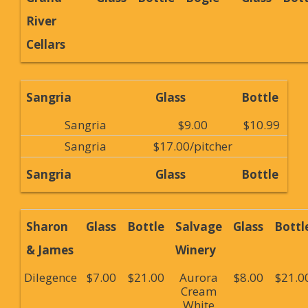
River
Cellars
Sangria
Glass
Bottle
Sangria
$9.00
$10.99
Sangria
$17.00/pitcher
Sangria
Glass
Bottle
Sharon
Glass
Bottle
Salvage
Glass
Bottl
& James
Winery
Dilegence
$7.00
$21.00
Aurora
$8.00
$21.0
Cream
White