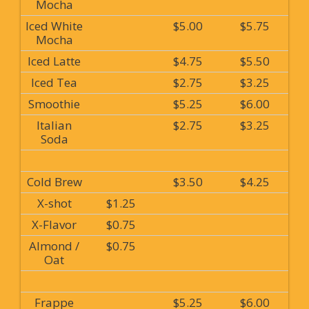
Mocha
Iced White
$5.00
$5.75
Mocha
Iced Latte
$4.75
$5.50
Iced Tea
$2.75
$3.25
Smoothie
$5.25
$6.00
Italian
$2.75
$3.25
Soda
Cold Brew
$3.50
$4.25
X-shot
$1.25
X-Flavor
$0.75
Almond /
$0.75
Oat
Frappe
$5.25
$6.00