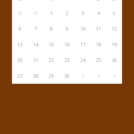
30
31
1
2
3
4
5
6
7
8
9
10
11
12
13
14
15
16
17
18
19
20
21
22
23
24
25
26
27
28
29
30
1
2
3