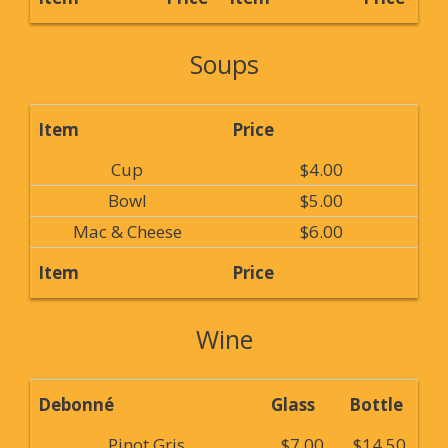
Soups
Item
Price
Cup
$4.00
Bowl
$5.00
Mac & Cheese
$6.00
Item
Price
Wine
Debonné
Glass
Bottle
Pinot Gris
$7.00
$14.50