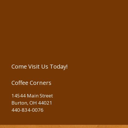
Come Visit Us Today!
Coffee Corners
14544 Main Street
Burton, OH 44021
440-834-0076