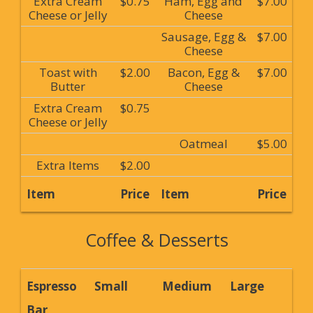
Extra Cream
$0.75
Ham, Egg and
$7.00
Cheese or Jelly
Cheese
Sausage, Egg &
$7.00
Cheese
Toast with
$2.00
Bacon, Egg &
$7.00
Butter
Cheese
Extra Cream
$0.75
Cheese or Jelly
Oatmeal
$5.00
Extra Items
$2.00
Item
Price
Item
Price
Coffee & Desserts
Espresso
Small
Medium
Large
Bar