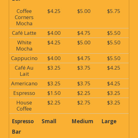
Coffee
$4.25
$5.00
$5.75
Corners
Mocha
Café Latte
$4.00
$4.75
$5.50
White
$4.25
$5.00
$5.50
Mocha
Cappucino
$4.00
$4.75
$5.50
Café Au
$3.25
$3.75
$4.25
Lait
Americano
$3.25
$3.75
$4.25
Espresso
$1.50
$2.25
$3.25
House
$2.25
$2.75
$3.25
Coffee
Espresso
Small
Medium
Large
Bar