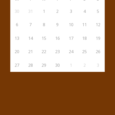
30
31
1
2
3
4
5
6
7
8
9
10
11
12
13
14
15
16
17
18
19
20
21
22
23
24
25
26
27
28
29
30
1
2
3