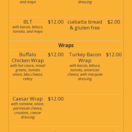
and mayo
dressing
BLT
$12.00
ciabatta bread
$2.00
with bacon, lettuce,
& gluten free
tomato, and mayo
Wraps
Buffalo
$12.00
Turkey Bacon
$12.00
Chicken Wrap
Wrap
with hot sauce, mixed
with bacon, lettuce,
greens, tomato
tomato, american
onion, bleu cheese,
cheese, with mesquite
celery
dressing
Caesar Wrap
$12.00
with romaine, onion,
parmesan cheese,
croutons, caesar
dressing