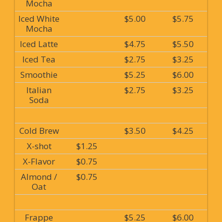
Mocha
Iced White
$5.00
$5.75
Mocha
Iced Latte
$4.75
$5.50
Iced Tea
$2.75
$3.25
Smoothie
$5.25
$6.00
Italian
$2.75
$3.25
Soda
Cold Brew
$3.50
$4.25
X-shot
$1.25
X-Flavor
$0.75
Almond /
$0.75
Oat
Frappe
$5.25
$6.00