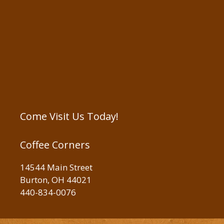
Come Visit Us Today!
Coffee Corners
14544 Main Street
Burton, OH 44021
440-834-0076