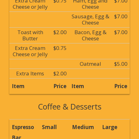
Extra Cream
$0.75
Ham, Egg and
$7.00
Cheese or Jelly
Cheese
Sausage, Egg &
$7.00
Cheese
Toast with
$2.00
Bacon, Egg &
$7.00
Butter
Cheese
Extra Cream
$0.75
Cheese or Jelly
Oatmeal
$5.00
Extra Items
$2.00
Item
Price
Item
Price
Coffee & Desserts
Espresso
Small
Medium
Large
Bar