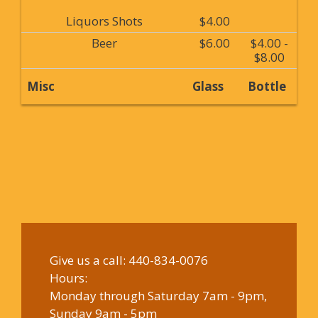
Liquors Shots
$4.00
Beer
$6.00
$4.00 -
$8.00
Misc
Glass
Bottle
Give us a call:
440-834-0076
Hours:
Monday through Saturday 7am - 9pm,
Sunday 9am - 5pm