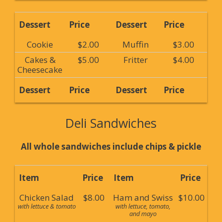
Dessert
Price
Dessert
Price
Cookie
$2.00
Muffin
$3.00
Cakes &
$5.00
Fritter
$4.00
Cheesecake
Dessert
Price
Dessert
Price
Deli Sandwiches
All whole sandwiches include chips & pickle
Item
Price
Item
Price
Chicken Salad
$8.00
Ham and Swiss
$10.00
with lettuce & tomato
with lettuce, tomato,
and mayo