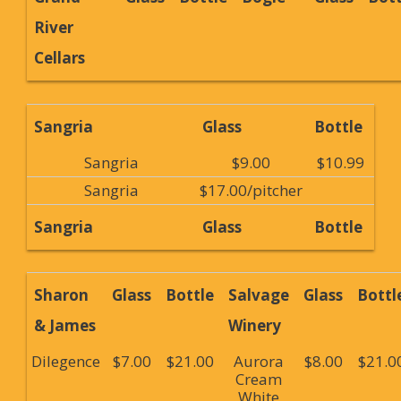
River
Cellars
Sangria
Glass
Bottle
Sangria
$9.00
$10.99
Sangria
$17.00/pitcher
Sangria
Glass
Bottle
Sharon
Glass
Bottle
Salvage
Glass
Bottl
& James
Winery
Dilegence
$7.00
$21.00
Aurora
$8.00
$21.0
Cream
White