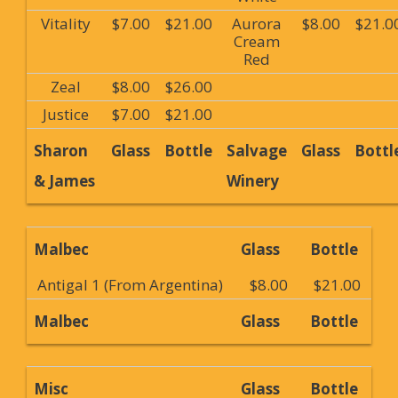
Vitality
$7.00
$21.00
Aurora
$8.00
$21.0
Cream
Red
Zeal
$8.00
$26.00
Justice
$7.00
$21.00
Sharon
Glass
Bottle
Salvage
Glass
Bottl
& James
Winery
Malbec
Glass
Bottle
Antigal 1 (From Argentina)
$8.00
$21.00
Malbec
Glass
Bottle
Misc
Glass
Bottle