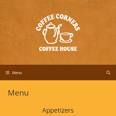
Skip
to
content
Menu
Menu
Appetizers