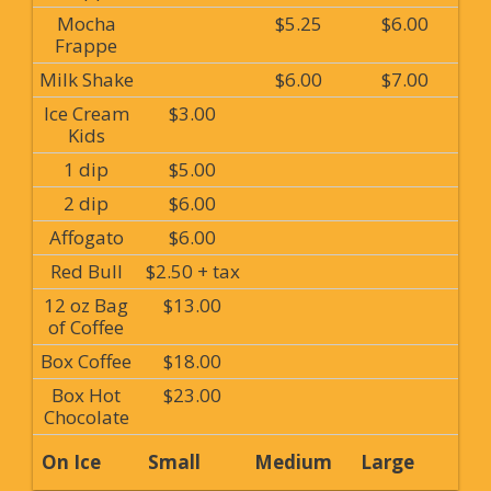
Mocha
$5.25
$6.00
Frappe
Milk Shake
$6.00
$7.00
Ice Cream
$3.00
Kids
1 dip
$5.00
2 dip
$6.00
Affogato
$6.00
Red Bull
$2.50 + tax
12 oz Bag
$13.00
of Coffee
Box Coffee
$18.00
Box Hot
$23.00
Chocolate
On Ice
Small
Medium
Large