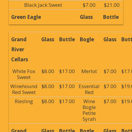
Black Jack Sweet
$7.00
$21.00
Green Eagle
Glass
Bottle
Grand
Glass
Bottle
Bogle
Glass
Bott
River
Cellars
White Fox
$8.00
$17.00
Merlot
$7.00
$17.
Sweet
Winehound
$8.00
$17.00
Essential
$7.00
$19.
Red Sweet
Red
Riesling
$8.00
$17.00
Wine
$7.00
$19.
Bogle
Petite
Syrah
Grand
Glass
Bottle
Bogle
Glass
Bott