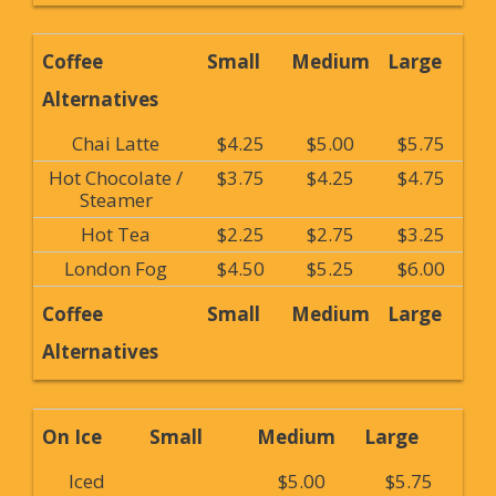
Coffee
Small
Medium
Large
Alternatives
Chai Latte
$4.25
$5.00
$5.75
Hot Chocolate /
$3.75
$4.25
$4.75
Steamer
Hot Tea
$2.25
$2.75
$3.25
London Fog
$4.50
$5.25
$6.00
Coffee
Small
Medium
Large
Alternatives
On Ice
Small
Medium
Large
Iced
$5.00
$5.75