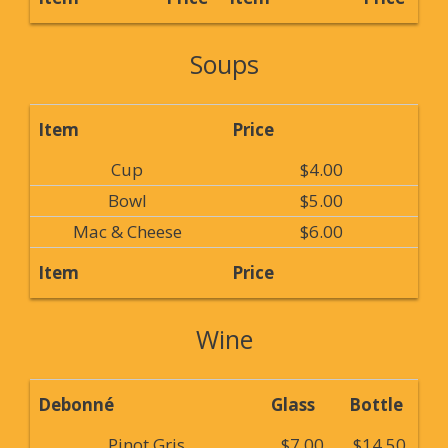
Soups
Item
Price
Cup
$4.00
Bowl
$5.00
Mac & Cheese
$6.00
Item
Price
Wine
Debonné
Glass
Bottle
Pinot Gris
$7.00
$14.50