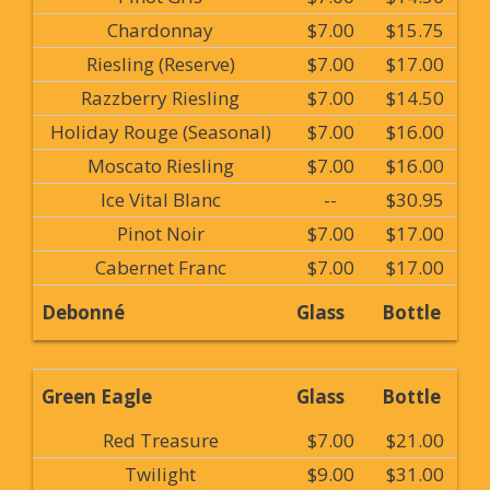
Chardonnay
$7.00
$15.75
Riesling (Reserve)
$7.00
$17.00
Razzberry Riesling
$7.00
$14.50
Holiday Rouge (Seasonal)
$7.00
$16.00
Moscato Riesling
$7.00
$16.00
Ice Vital Blanc
--
$30.95
Pinot Noir
$7.00
$17.00
Cabernet Franc
$7.00
$17.00
Debonné
Glass
Bottle
Green Eagle
Glass
Bottle
Red Treasure
$7.00
$21.00
Twilight
$9.00
$31.00