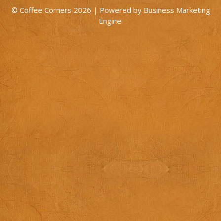
© Coffee Corners 2026 | Powered by
Business Marketing
Engine
.