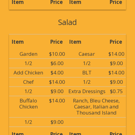
Item
Price
Item
Price
Salad
Item
Price
Item
Price
Garden
$10.00
Caesar
$14.00
1/2
$6.00
1/2
$9.00
Add Chicken
$4.00
BLT
$14.00
Chef
$14.00
1/2
$9.00
1/2
$9.00
Extra Dressings
$0.75
Buffalo
$14.00
Ranch, Bleu Cheese,
Chicken
Caesar, Italian and
Thousand Island
1/2
$9.00
Item
Price
Item
Price