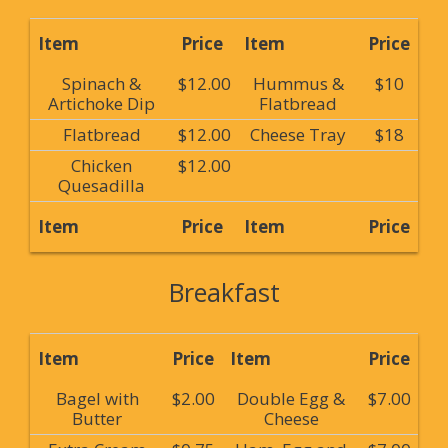
Item
Price
Item
Price
Spinach &
$12.00
Hummus &
$10
Artichoke Dip
Flatbread
Flatbread
$12.00
Cheese Tray
$18
Chicken
$12.00
Quesadilla
Item
Price
Item
Price
Breakfast
Item
Price
Item
Price
Bagel with
$2.00
Double Egg &
$7.00
Butter
Cheese