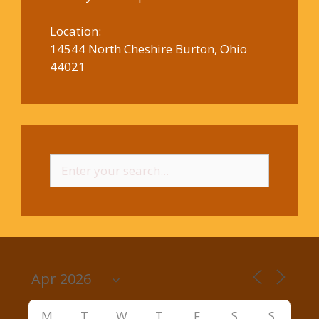
Location:
14544 North Cheshire Burton, Ohio
44021
Search
for:
M
T
W
T
F
S
S