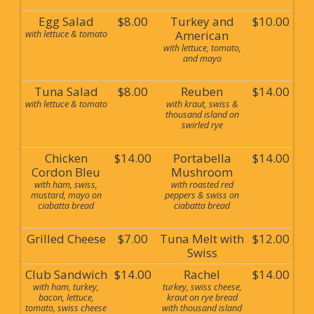
Egg Salad
$8.00
Turkey and
$10.00
with lettuce & tomato
American
with lettuce, tomato,
and mayo
Tuna Salad
$8.00
Reuben
$14.00
with lettuce & tomato
with kraut, swiss &
thousand island on
swirled rye
Chicken
$14.00
Portabella
$14.00
Cordon Bleu
Mushroom
with ham, swiss,
with roasted red
mustard, mayo on
peppers & swiss on
ciabatta bread
ciabatta bread
Grilled Cheese
$7.00
Tuna Melt with
$12.00
Swiss
Club Sandwich
$14.00
Rachel
$14.00
with ham, turkey,
turkey, swiss cheese,
bacon, lettuce,
kraut on rye bread
tomato, swiss cheese
with thousand island