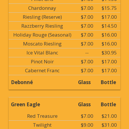
Chardonnay
$7.00
$15.75
Riesling (Reserve)
$7.00
$17.00
Razzberry Riesling
$7.00
$14.50
Holiday Rouge (Seasonal)
$7.00
$16.00
Moscato Riesling
$7.00
$16.00
Ice Vital Blanc
--
$30.95
Pinot Noir
$7.00
$17.00
Cabernet Franc
$7.00
$17.00
Debonné
Glass
Bottle
Green Eagle
Glass
Bottle
Red Treasure
$7.00
$21.00
Twilight
$9.00
$31.00