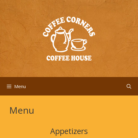
Skip
to
content
Menu
Menu
Appetizers