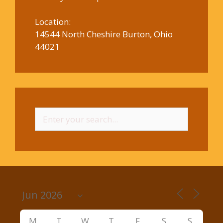
Location:
14544 North Cheshire Burton, Ohio
44021
Search
for:
M
T
W
T
F
S
S