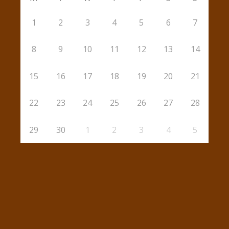
1
2
3
4
5
6
7
8
9
10
11
12
13
14
15
16
17
18
19
20
21
22
23
24
25
26
27
28
29
30
1
2
3
4
5