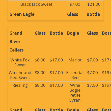
Black Jack Sweet
$7.00
$21.00
Green Eagle
Glass
Bottle
Grand
Glass
Bottle
Bogle
Glass
Bott
River
Cellars
White Fox
$8.00
$17.00
Merlot
$7.00
$17.
Sweet
Winehound
$8.00
$17.00
Essential
$7.00
$19.
Red Sweet
Red
Riesling
$8.00
$17.00
Wine
$7.00
$19.
Bogle
Petite
Syrah
Grand
Glass
Bottle
Bogle
Glass
Bott