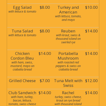
Egg Salad
$8.00
Turkey and
$10.00
with lettuce & tomato
American
with lettuce, tomato,
and mayo
Tuna Salad
$8.00
Reuben
$14.00
with lettuce & tomato
with kraut, swiss &
thousand island on
swirled rye
Chicken
$14.00
Portabella
$14.00
Cordon Bleu
Mushroom
with ham, swiss,
with roasted red
mustard, mayo on
peppers & swiss on
ciabatta bread
ciabatta bread
Grilled Cheese
$7.00
Tuna Melt with
$12.00
Swiss
Club Sandwich
$14.00
Rachel
$14.00
with ham, turkey,
turkey, swiss cheese,
bacon, lettuce,
kraut on rye bread
tomato, swiss cheese
with thousand island