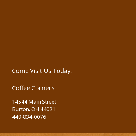
Come Visit Us Today!
Coffee Corners
14544 Main Street
Burton, OH 44021
440-834-0076