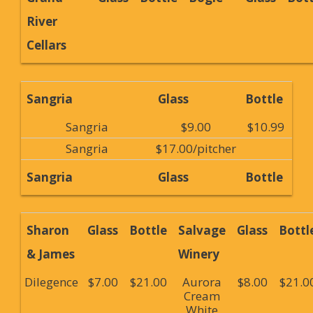
River
Cellars
Sangria
Glass
Bottle
Sangria
$9.00
$10.99
Sangria
$17.00/pitcher
Sangria
Glass
Bottle
Sharon
Glass
Bottle
Salvage
Glass
Bottl
& James
Winery
Dilegence
$7.00
$21.00
Aurora
$8.00
$21.0
Cream
White