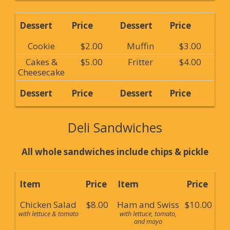
Dessert
Price
Dessert
Price
Cookie
$2.00
Muffin
$3.00
Cakes &
$5.00
Fritter
$4.00
Cheesecake
Dessert
Price
Dessert
Price
Deli Sandwiches
All whole sandwiches include chips & pickle
Item
Price
Item
Price
Chicken Salad
$8.00
Ham and Swiss
$10.00
with lettuce & tomato
with lettuce, tomato,
and mayo