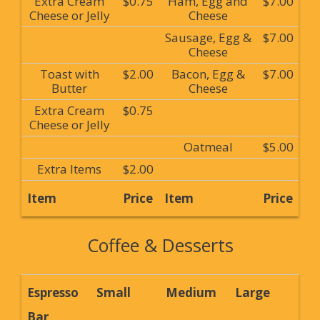
Extra Cream
$0.75
Ham, Egg and
$7.00
Cheese or Jelly
Cheese
Sausage, Egg &
$7.00
Cheese
Toast with
$2.00
Bacon, Egg &
$7.00
Butter
Cheese
Extra Cream
$0.75
Cheese or Jelly
Oatmeal
$5.00
Extra Items
$2.00
Item
Price
Item
Price
Coffee & Desserts
Espresso
Small
Medium
Large
Bar