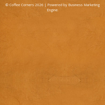
© Coffee Corners 2026 | Powered by
Business Marketing
Engine
.