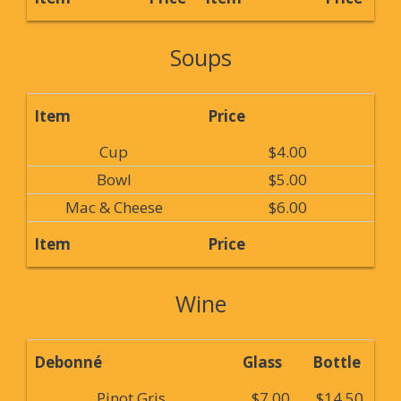
Soups
Item
Price
Cup
$4.00
Bowl
$5.00
Mac & Cheese
$6.00
Item
Price
Wine
Debonné
Glass
Bottle
Pinot Gris
$7.00
$14.50