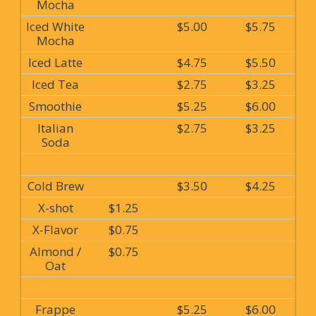
Mocha
Iced White
$5.00
$5.75
Mocha
Iced Latte
$4.75
$5.50
Iced Tea
$2.75
$3.25
Smoothie
$5.25
$6.00
Italian
$2.75
$3.25
Soda
Cold Brew
$3.50
$4.25
X-shot
$1.25
X-Flavor
$0.75
Almond /
$0.75
Oat
Frappe
$5.25
$6.00