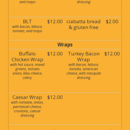
and mayo
dressing
BLT
$12.00
ciabatta bread
$2.00
with bacon, lettuce,
& gluten free
tomato, and mayo
Wraps
Buffalo
$12.00
Turkey Bacon
$12.00
Chicken Wrap
Wrap
with hot sauce, mixed
with bacon, lettuce,
greens, tomato
tomato, american
onion, bleu cheese,
cheese, with mesquite
celery
dressing
Caesar Wrap
$12.00
with romaine, onion,
parmesan cheese,
croutons, caesar
dressing