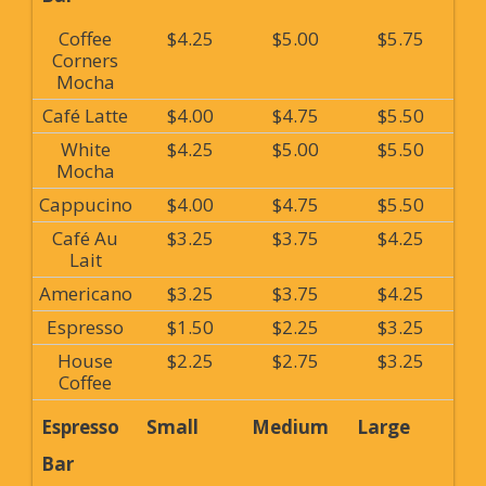
Coffee
$4.25
$5.00
$5.75
Corners
Mocha
Café Latte
$4.00
$4.75
$5.50
White
$4.25
$5.00
$5.50
Mocha
Cappucino
$4.00
$4.75
$5.50
Café Au
$3.25
$3.75
$4.25
Lait
Americano
$3.25
$3.75
$4.25
Espresso
$1.50
$2.25
$3.25
House
$2.25
$2.75
$3.25
Coffee
Espresso
Small
Medium
Large
Bar