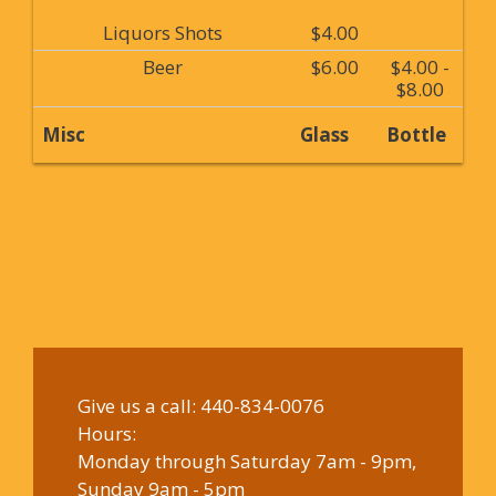
Liquors Shots
$4.00
Beer
$6.00
$4.00 -
$8.00
Misc
Glass
Bottle
Give us a call:
440-834-0076
Hours:
Monday through Saturday 7am - 9pm,
Sunday 9am - 5pm