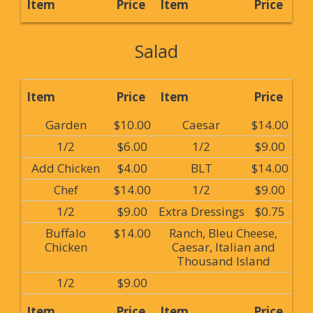
Item
Price
Item
Price
Salad
Item
Price
Item
Price
Garden
$10.00
Caesar
$14.00
1/2
$6.00
1/2
$9.00
Add Chicken
$4.00
BLT
$14.00
Chef
$14.00
1/2
$9.00
1/2
$9.00
Extra Dressings
$0.75
Buffalo
$14.00
Ranch, Bleu Cheese,
Chicken
Caesar, Italian and
Thousand Island
1/2
$9.00
Item
Price
Item
Price