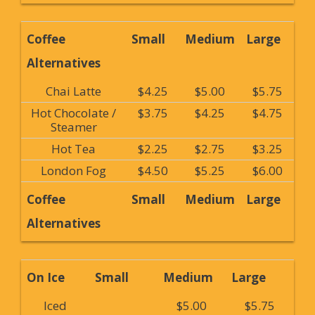
Coffee
Small
Medium
Large
Alternatives
Chai Latte
$4.25
$5.00
$5.75
Hot Chocolate /
$3.75
$4.25
$4.75
Steamer
Hot Tea
$2.25
$2.75
$3.25
London Fog
$4.50
$5.25
$6.00
Coffee
Small
Medium
Large
Alternatives
On Ice
Small
Medium
Large
Iced
$5.00
$5.75