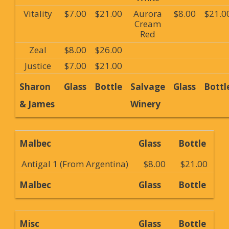
Vitality
$7.00
$21.00
Aurora
$8.00
$21.0
Cream
Red
Zeal
$8.00
$26.00
Justice
$7.00
$21.00
Sharon
Glass
Bottle
Salvage
Glass
Bottl
& James
Winery
Malbec
Glass
Bottle
Antigal 1 (From Argentina)
$8.00
$21.00
Malbec
Glass
Bottle
Misc
Glass
Bottle