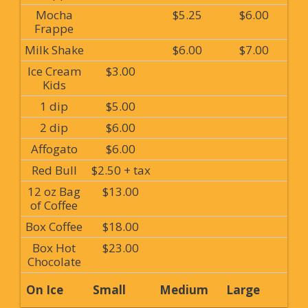
Mocha
$5.25
$6.00
Frappe
Milk Shake
$6.00
$7.00
Ice Cream
$3.00
Kids
1 dip
$5.00
2 dip
$6.00
Affogato
$6.00
Red Bull
$2.50 + tax
12 oz Bag
$13.00
of Coffee
Box Coffee
$18.00
Box Hot
$23.00
Chocolate
On Ice
Small
Medium
Large