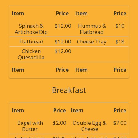
Item
Price
Item
Price
Spinach &
$12.00
Hummus &
$10
Artichoke Dip
Flatbread
Flatbread
$12.00
Cheese Tray
$18
Chicken
$12.00
Quesadilla
Item
Price
Item
Price
Breakfast
Item
Price
Item
Price
Bagel with
$2.00
Double Egg &
$7.00
Butter
Cheese