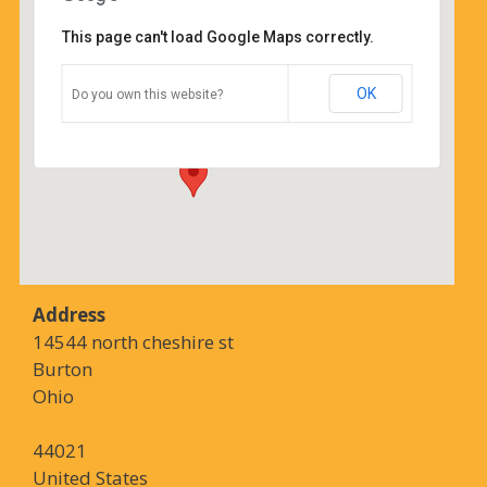
This page can't load Google Maps correctly.
Coffee Corners
OK
Do you own this website?
14544 north cheshire st - Burton
Details
Address
14544 north cheshire st
Burton
Ohio
44021
United States