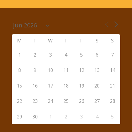
M
T
W
T
F
S
S
1
2
3
4
5
6
7
8
9
10
11
12
13
14
15
16
17
18
19
20
21
22
23
24
25
26
27
28
29
30
1
2
3
4
5