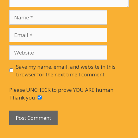
Name
Email
Website
Save my name, email, and website in this
browser for the next time I comment.
Please UNCHECK to prove YOU ARE human.
Thank you.