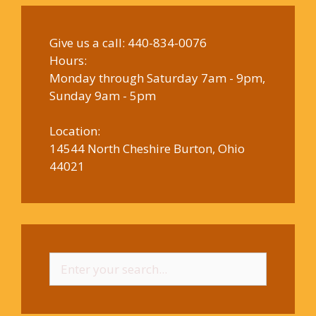
Give us a call:
440-834-0076
Hours:
Monday through Saturday 7am - 9pm,
Sunday 9am - 5pm
Location:
14544 North Cheshire Burton, Ohio
44021
Search
for: