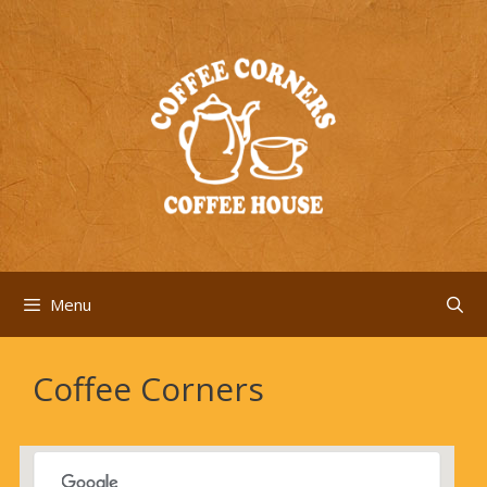
Skip
to
content
Menu
Coffee Corners