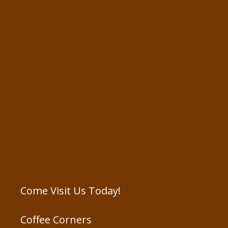
Come Visit Us Today!
Coffee Corners