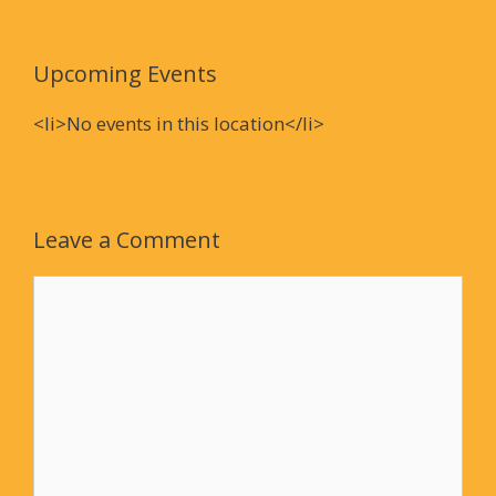
Upcoming Events
<li>No events in this location</li>
Leave a Comment
Comment