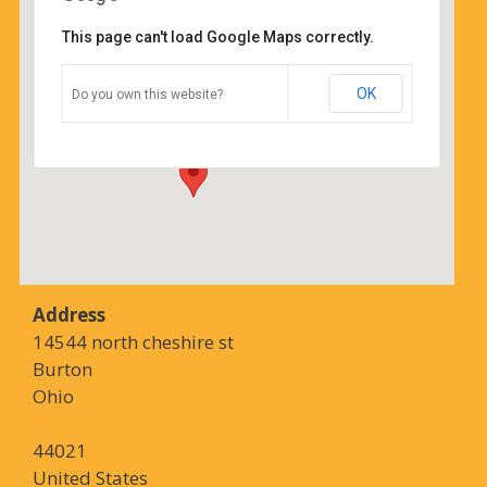
This page can't load Google Maps correctly.
Coffee Corners
OK
Do you own this website?
14544 north cheshire st - Burton
Details
Address
14544 north cheshire st
Burton
Ohio
44021
United States