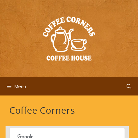
Skip
to
content
Menu
Coffee Corners