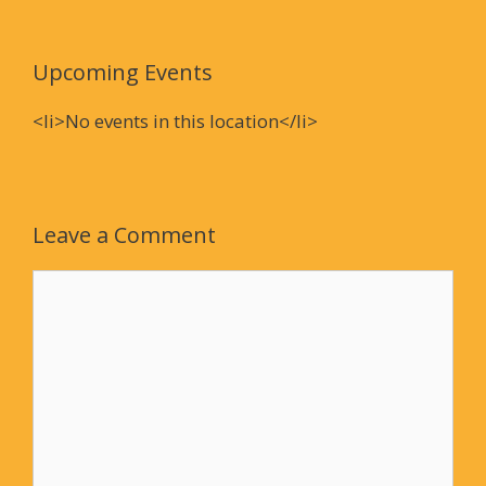
Upcoming Events
<li>No events in this location</li>
Leave a Comment
Comment