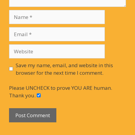
Name
Email
Website
Save my name, email, and website in this
browser for the next time I comment.
Please UNCHECK to prove YOU ARE human.
Thank you.