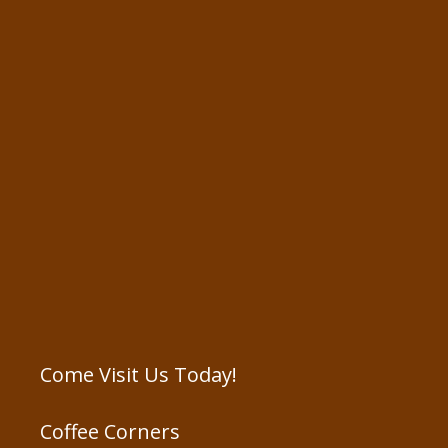
Come Visit Us Today!
Coffee Corners