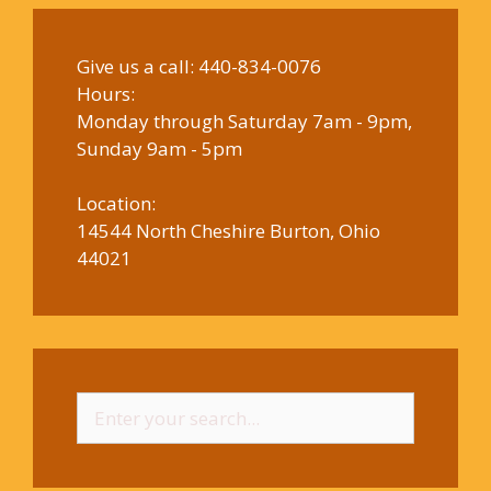
Give us a call:
440-834-0076
Hours:
Monday through Saturday 7am - 9pm,
Sunday 9am - 5pm
Location:
14544 North Cheshire Burton, Ohio
44021
Search
for: