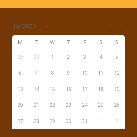
M
T
W
T
F
S
S
29
30
1
2
3
4
5
6
7
8
9
10
11
12
13
14
15
16
17
18
19
20
21
22
23
24
25
26
27
28
29
30
31
1
2