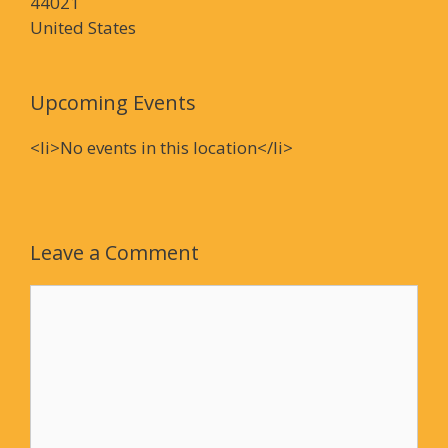
44021
United States
Upcoming Events
<li>No events in this location</li>
Leave a Comment
Comment