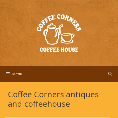
Skip
to
content
Menu
Coffee Corners antiques
and coffeehouse