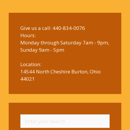
Give us a call:
440-834-0076
Hours:
Monday through Saturday 7am - 9pm,
Sunday 9am - 5pm
Location:
14544 North Cheshire Burton, Ohio
44021
Search
for: