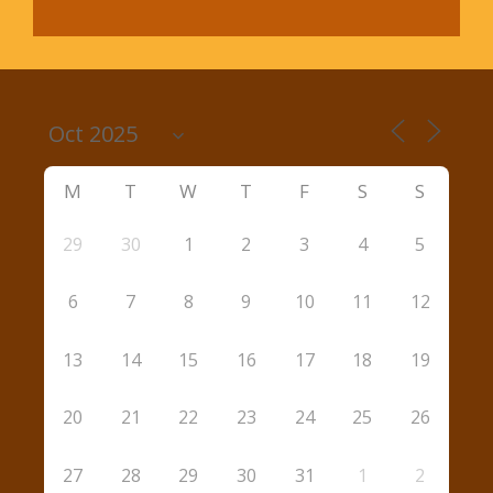
M
T
W
T
F
S
S
29
30
1
2
3
4
5
6
7
8
9
10
11
12
13
14
15
16
17
18
19
20
21
22
23
24
25
26
27
28
29
30
31
1
2