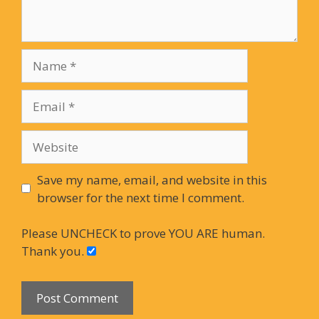
Name
Email
Website
Save my name, email, and website in this
browser for the next time I comment.
Please UNCHECK to prove YOU ARE human.
Thank you.