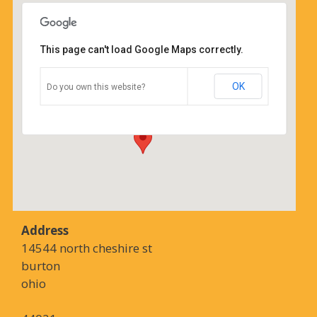
This page can't load Google Maps correctly.
Coffee Corners antiques and
coffeehouse
OK
Do you own this website?
14544 north cheshire st - burton
Details
Address
14544 north cheshire st
burton
ohio