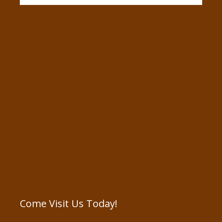
Come Visit Us Today!