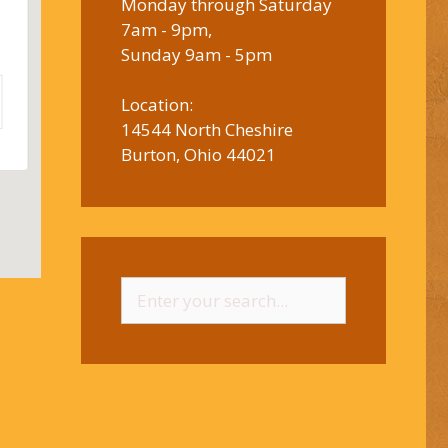
Monday through Saturday
7am - 9pm,
Sunday 9am - 5pm
Location:
14544 North Cheshire
Burton, Ohio 44021
Search
for: