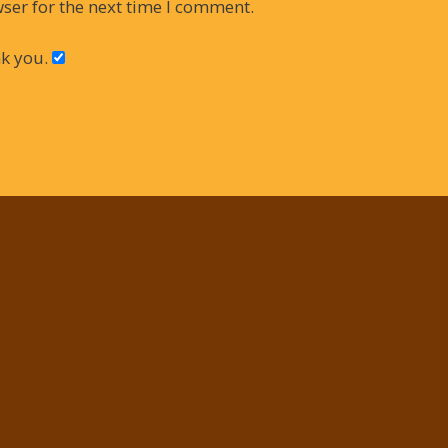
ser for the next time I comment.
k you.