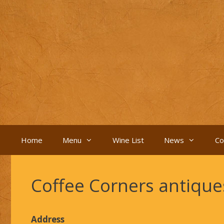
Skip
to
content
Home
Menu
Wine List
News
Co
Coffee Corners antiqu
Address