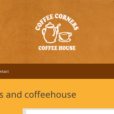
ntact
es and coffeehouse