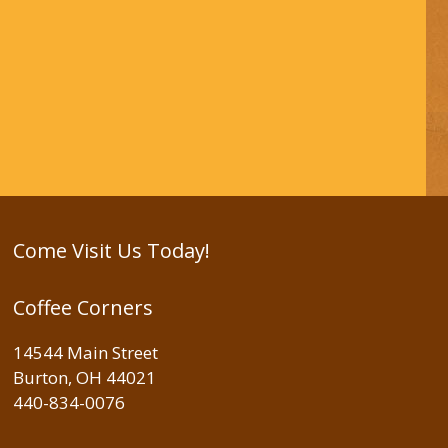
Come Visit Us Today!
Coffee Corners
14544 Main Street
Burton, OH 44021
440-834-0076