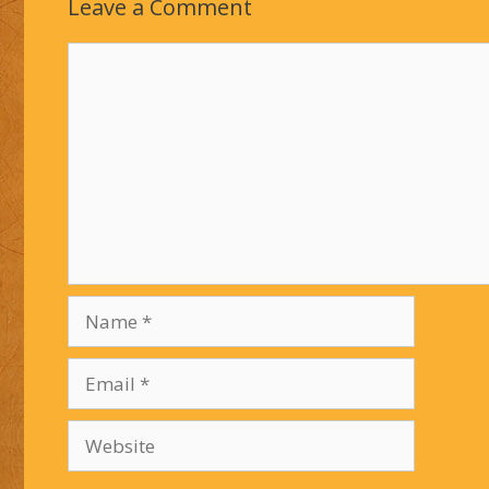
Leave a Comment
Comment
Name
Email
Website