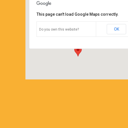
This page can't load Google Maps correctly.
Coffee Corners antiques and
coffeehouse
OK
Do you own this website?
14544 north cheshire st - burton
Details