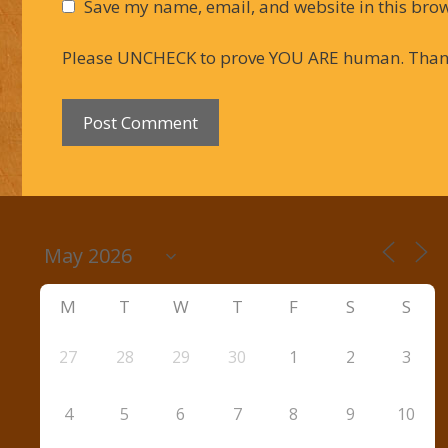
Save my name, email, and website in this brow
Please UNCHECK to prove YOU ARE human. Than
M
T
W
T
F
S
S
27
28
29
30
1
2
3
4
5
6
7
8
9
10