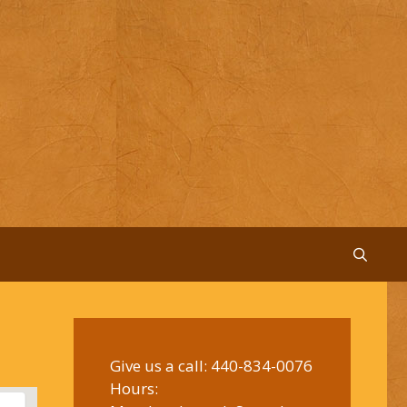
Give us a call:
440-834-0076
Hours: