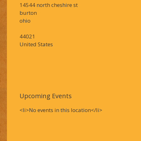
14544 north cheshire st
burton
ohio
44021
United States
Upcoming Events
<li>No events in this location</li>