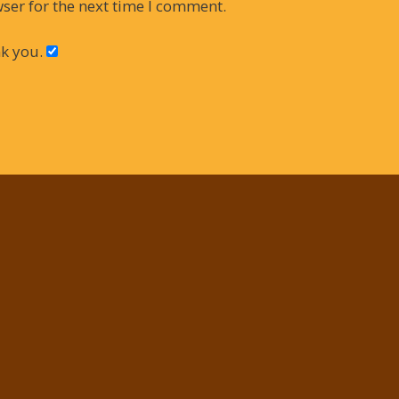
ser for the next time I comment.
k you.