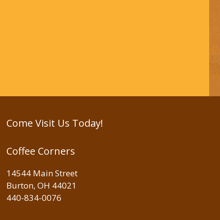
Come Visit Us Today!
Coffee Corners
14544 Main Street
Burton, OH 44021
440-834-0076