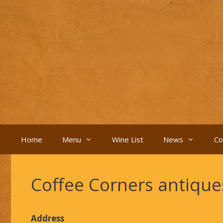
Skip
to
content
Home
Menu
Wine List
News
Co
Coffee Corners antiqu
Address