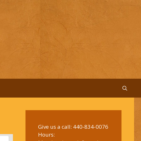
Give us a call:
440-834-0076
Hours: