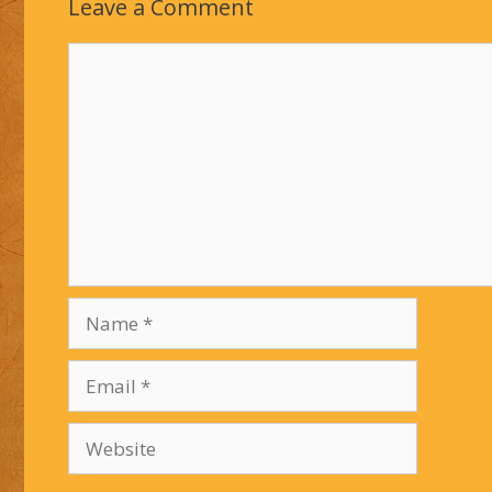
Leave a Comment
Comment
Name
Email
Website