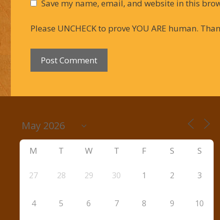
Save my name, email, and website in this brow
Please UNCHECK to prove YOU ARE human. Than
M
T
W
T
F
S
S
27
28
29
30
1
2
3
4
5
6
7
8
9
10