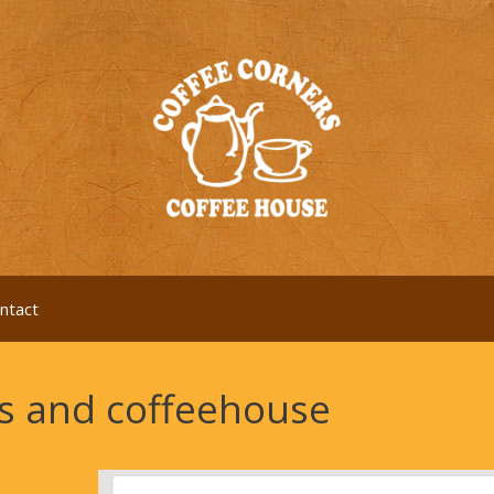
ntact
es and coffeehouse