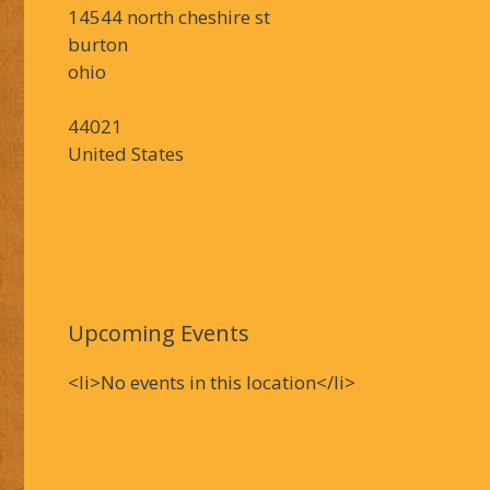
14544 north cheshire st
burton
ohio
44021
United States
Upcoming Events
<li>No events in this location</li>