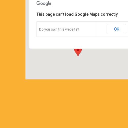
This page can't load Google Maps correctly.
Coffee Corners antiques and
coffeehouse
OK
Do you own this website?
14544 north cheshire st - burton
Details