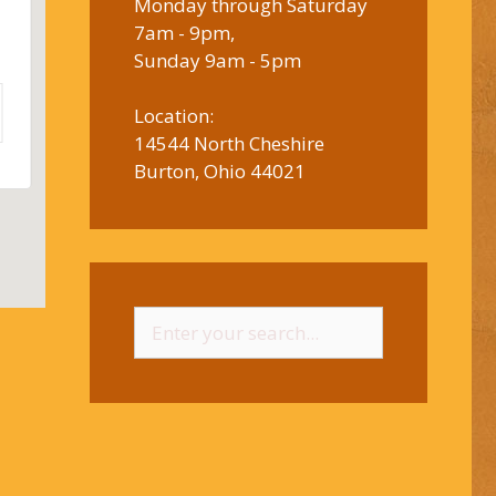
Monday through Saturday
7am - 9pm,
Sunday 9am - 5pm
Location:
14544 North Cheshire
Burton, Ohio 44021
Search
for: