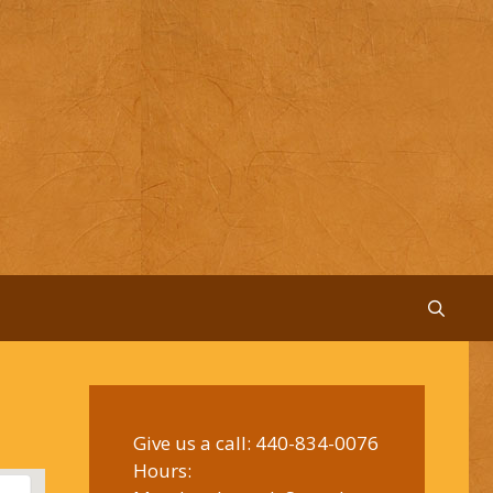
Give us a call:
440-834-0076
Hours: