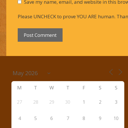
Save my name, email, and website in this brow
Please UNCHECK to prove YOU ARE human. Than
M
T
W
T
F
S
S
27
28
29
30
1
2
3
4
5
6
7
8
9
10