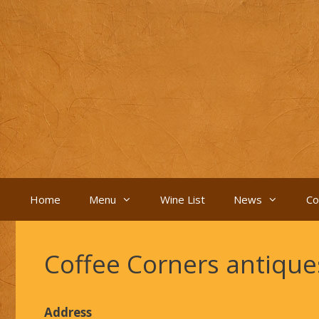
Skip
to
content
Home
Menu
Wine List
News
Co
Coffee Corners antiqu
Address