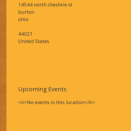
14544 north cheshire st
burton
ohio
44021
United States
Upcoming Events
<li>No events in this location</li>