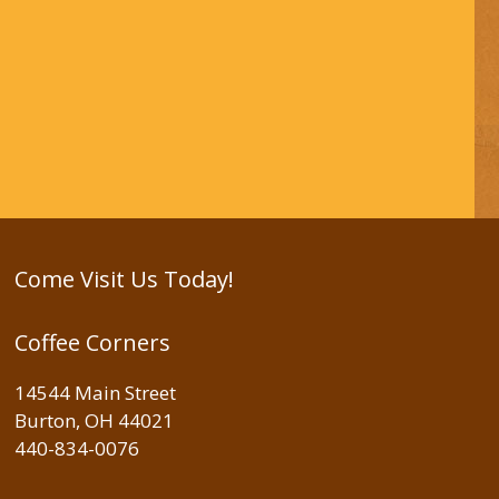
Come Visit Us Today!
Coffee Corners
14544 Main Street
Burton, OH 44021
440-834-0076