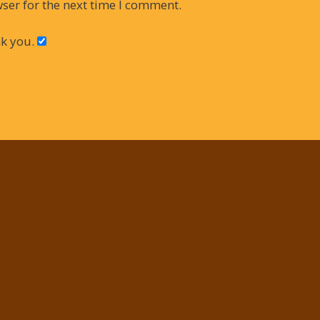
ser for the next time I comment.
k you.