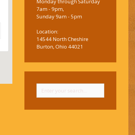
Monday through Saturday
7am - 9pm,
Sunday 9am - 5pm
Location:
14544 North Cheshire
Burton, Ohio 44021
Search
for: