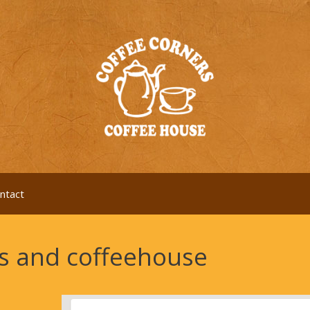
ntact
es and coffeehouse