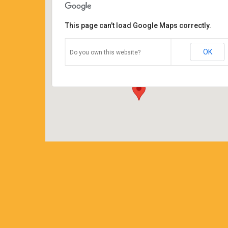
This page can't load Google Maps correctly.
Coffee Corners antiques and
coffeehouse
OK
Do you own this website?
14544 north cheshire st - burton
Details