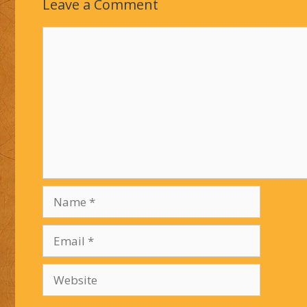
Leave a Comment
Comment
Name
Email
Website