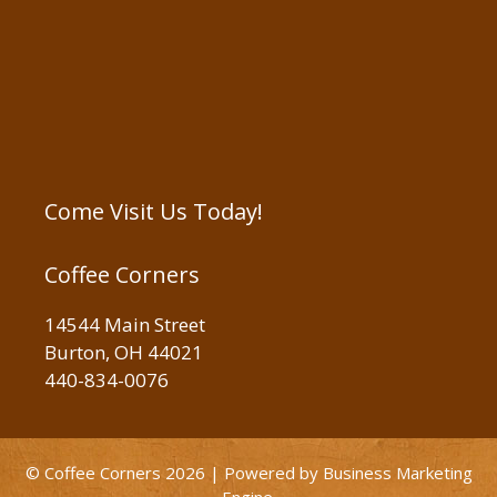
Come Visit Us Today!
Coffee Corners
14544 Main Street
Burton, OH 44021
440-834-0076
© Coffee Corners 2026 | Powered by
Business Marketing