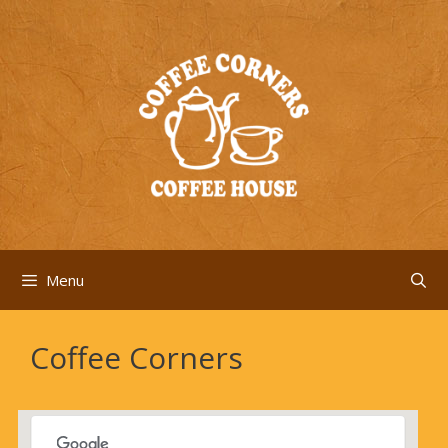
Skip
to
content
Menu
Coffee Corners