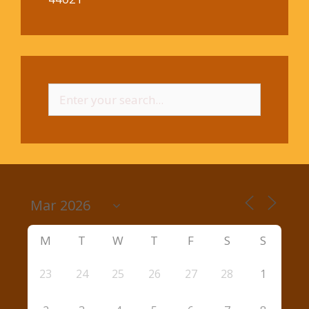
Search
for:
M
T
W
T
F
S
S
23
24
25
26
27
28
1