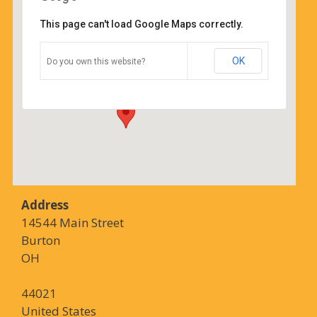
This page can't load Google Maps correctly.
Coffee Corners
OK
Do you own this website?
14544 Main Street - Burton
Details
Address
14544 Main Street
Burton
OH
44021
United States