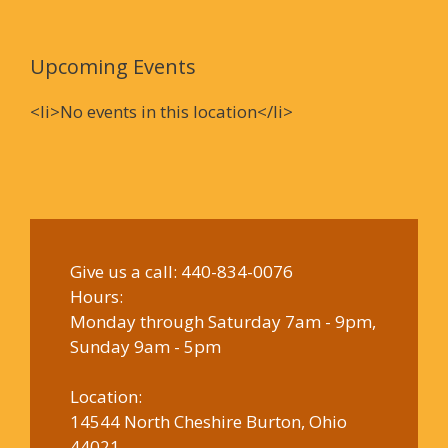
Upcoming Events
<li>No events in this location</li>
Give us a call:
440-834-0076
Hours:
Monday through Saturday 7am - 9pm,
Sunday 9am - 5pm
Location:
14544 North Cheshire Burton, Ohio
44021