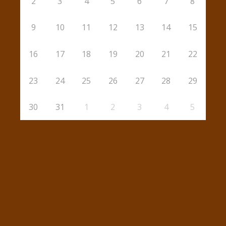
2
3
4
5
6
7
8
9
10
11
12
13
14
15
16
17
18
19
20
21
22
23
24
25
26
27
28
29
30
31
1
2
3
4
5