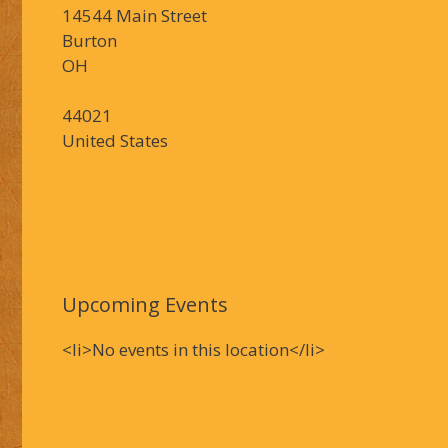
14544 Main Street
Burton
OH
44021
United States
Upcoming Events
<li>No events in this location</li>