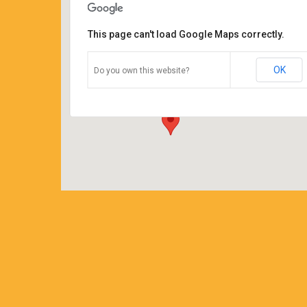
This page can't load Google Maps correctly.
Coffee Corners
OK
Do you own this website?
14544 Main Street - Burton
Details