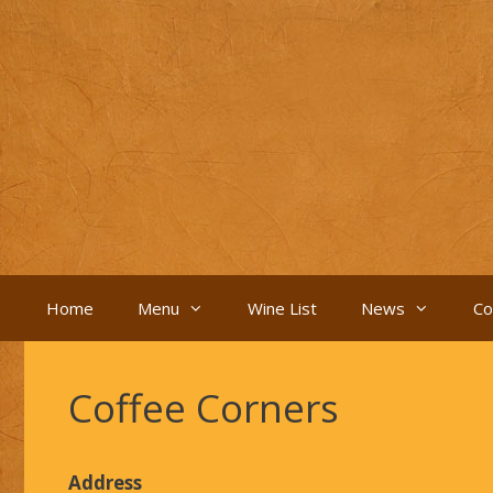
Skip
to
content
Home
Menu
Wine List
News
Co
Coffee Corners
Address