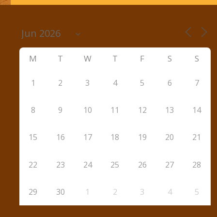
M
T
W
T
F
S
S
1
2
3
4
5
6
7
8
9
10
11
12
13
14
15
16
17
18
19
20
21
22
23
24
25
26
27
28
29
30
1
2
3
4
5