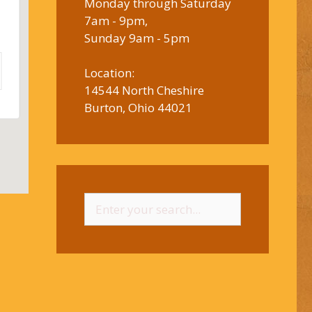
Monday through Saturday
7am - 9pm,
Sunday 9am - 5pm
Location:
14544 North Cheshire
Burton, Ohio 44021
Search
for: