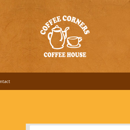
ntact