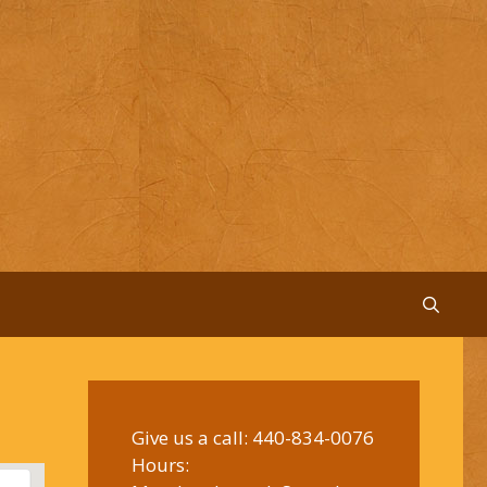
Give us a call:
440-834-0076
Hours: