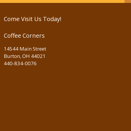
Come Visit Us Today!
Coffee Corners
14544 Main Street
Burton, OH 44021
440-834-0076