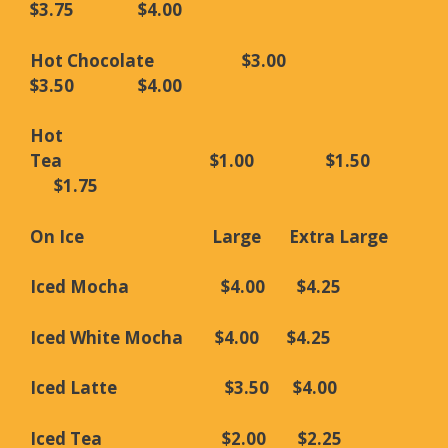
$3.75 $4.00
Hot Chocolate $3.00
$3.50 $4.00
Hot
Tea $1.00 $1.50
$1.75
On Ice Large Extra
Large
Iced Mocha $4.00 $4.25
Iced White Mocha $4.00 $4.25
Iced Latte $3.50 $4.00
Iced Tea $2.00 $2.25