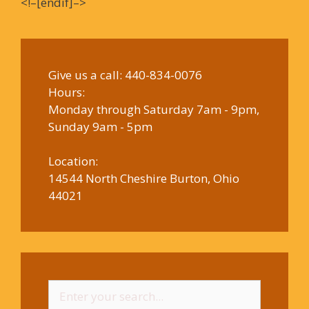
<!–[endif]–>
Give us a call:
440-834-0076
Hours:
Monday through Saturday 7am - 9pm,
Sunday 9am - 5pm
Location:
14544 North Cheshire Burton, Ohio
44021
Search
for: