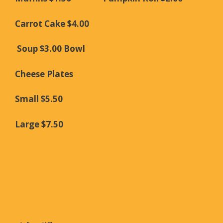
Carrot Cake $4.00
Soup $3.00 Bowl
Cheese Plates
Small $5.50
Large $7.50