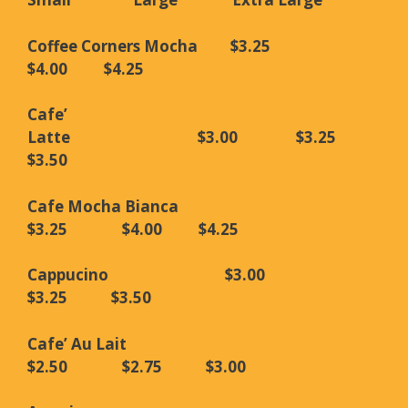
Coffee Corners Mocha $3.25
$4.00 $4.25
Cafe’
Latte $3.00 $3.25
$3.50
Cafe Mocha Bianca
$3.25 $4.00 $4.25
Cappucino $3.00
$3.25 $3.50
Cafe’ Au Lait
$2.50 $2.75 $3.00