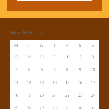
M
T
W
T
F
S
S
27
28
29
30
1
2
3
4
5
6
7
8
9
10
11
12
13
14
15
16
17
18
19
20
21
22
23
24
25
26
27
28
29
30
31