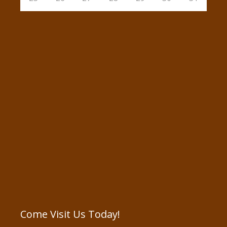
Come Visit Us Today!