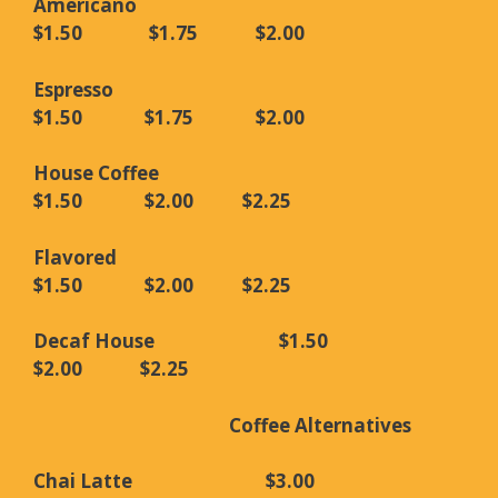
Americano
$1.50 $1.75 $2.00
Espresso
$1.50 $1.75 $2.00
House Coffee
$1.50 $2.00 $2.25
Flavored
$1.50 $2.00 $2.25
Decaf House $1.50
$2.00 $2.25
Coffee Alternatives
Chai Latte $3.00