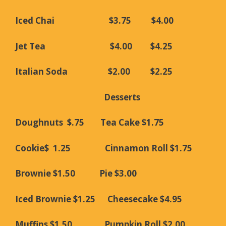
Iced Chai $3.75 $4.00
Jet Tea $4.00 $4.25
Italian Soda $2.00 $2.25
Desserts
Doughnuts $.75 Tea Cake $1.75
Cookie$ 1.25 Cinnamon Roll $1.75
Brownie $1.50 Pie $3.00
Iced Brownie $1.25 Cheesecake $4.95
Muffins $1.50 Pumpkin Roll $2.00