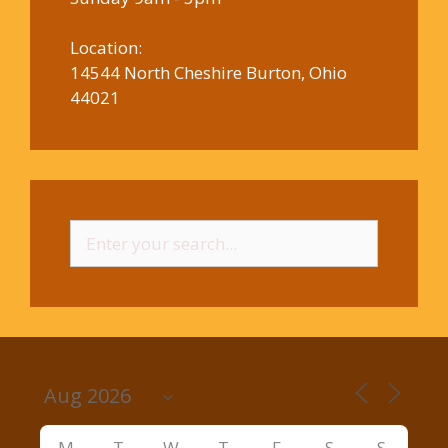
Location:
14544 North Cheshire Burton, Ohio
44021
Search
for:
M
T
W
T
F
S
S