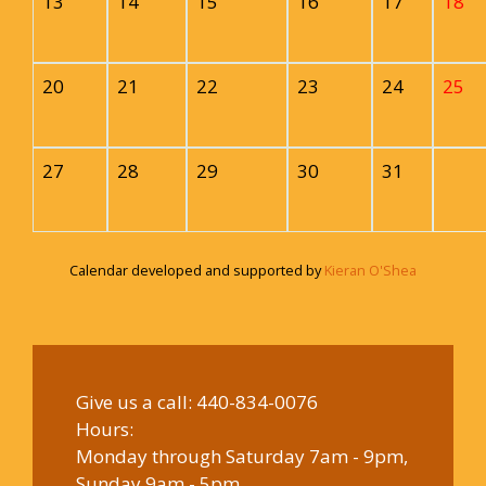
13
14
15
16
17
18
20
21
22
23
24
25
27
28
29
30
31
Calendar developed and supported by
Kieran O'Shea
Give us a call:
440-834-0076
Hours:
Monday through Saturday 7am - 9pm,
Sunday 9am - 5pm