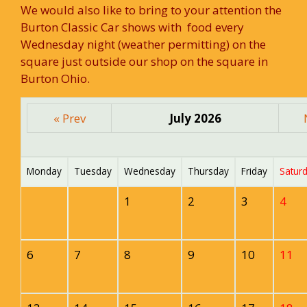
We would also like to bring to your attention the
Burton Classic Car shows with food every
Wednesday night (weather permitting) on the
square just outside our shop on the square in
Burton Ohio.
« Prev
July 2026
Monday
Tuesday
Wednesday
Thursday
Friday
Satur
1
2
3
4
6
7
8
9
10
11