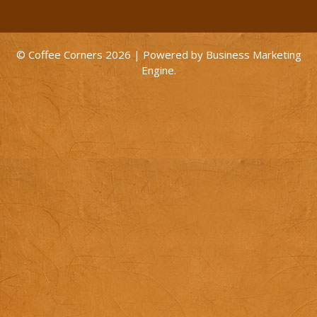
© Coffee Corners 2026 | Powered by
Business Marketing
Engine
.