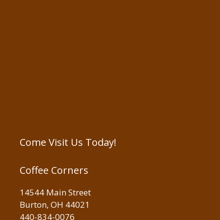
Come Visit Us Today!
Coffee Corners
14544 Main Street
Burton, OH 44021
440-834-0076