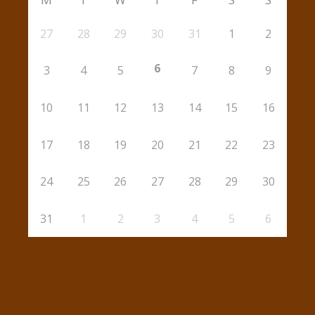
27
28
29
30
31
1
2
6
3
4
5
7
8
9
10
11
12
13
14
15
16
17
18
19
20
21
22
23
24
25
26
27
28
29
30
31
1
2
3
4
5
6