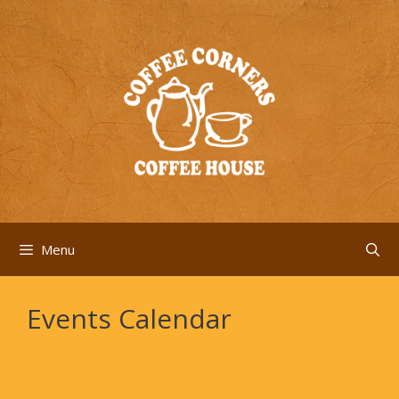
Skip
to
content
Menu
Events Calendar