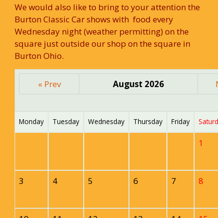
We would also like to bring to your attention the
Burton Classic Car shows with food every
Wednesday night (weather permitting) on the
square just outside our shop on the square in
Burton Ohio.
« Prev
August 2026
Monday
Tuesday
Wednesday
Thursday
Friday
Satur
1
3
4
5
6
7
8