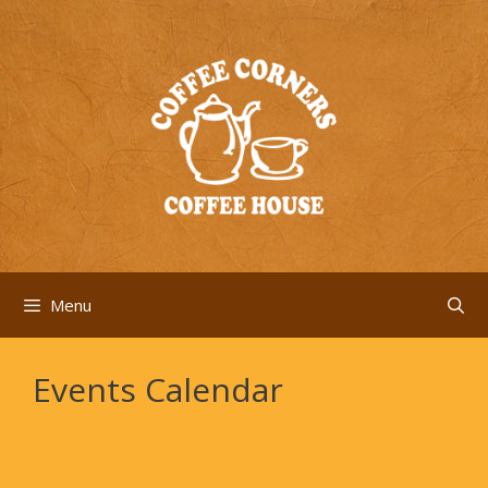
Skip
to
content
Menu
Events Calendar