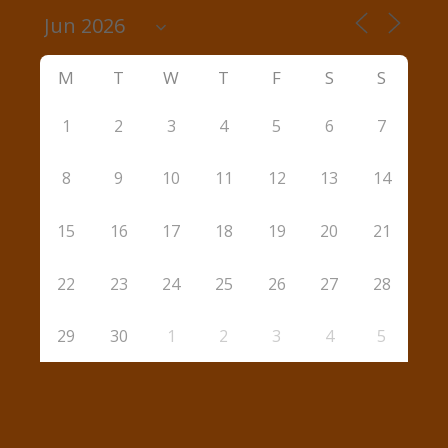
M
T
W
T
F
S
S
1
2
3
4
5
6
7
8
9
10
11
12
13
14
15
16
17
18
19
20
21
22
23
24
25
26
27
28
29
30
1
2
3
4
5