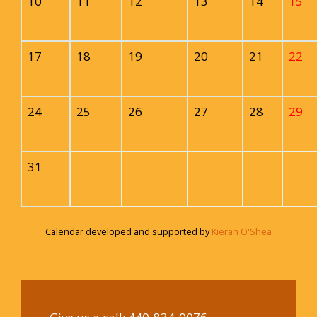
10
11
12
13
14
15
17
18
19
20
21
22
24
25
26
27
28
29
31
Calendar developed and supported by
Kieran O'Shea