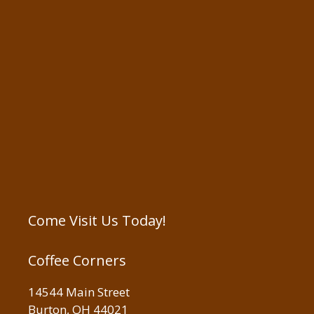
Come Visit Us Today!
Coffee Corners
14544 Main Street
Burton, OH 44021