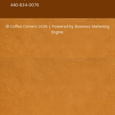
440-834-0076
© Coffee Corners 2026 | Powered by
Business Marketing
Engine
.