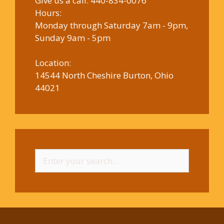
Give us a call:
440-834-0076
Hours:
Monday through Saturday 7am - 9pm,
Sunday 9am - 5pm
Location:
14544 North Cheshire Burton, Ohio
44021
Search
for: